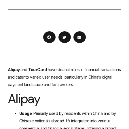
Alipay
and
TourCard
have distinct roles in financial transactions
and cater to varied user needs, particularly in China’s digital
payment landscape and for travelers:
Alipay
Usage
: Primarily used by residents within China and by
Chinese nationals abroad. It’s integrated into various
commercial and financial ecosystems, offering a broad