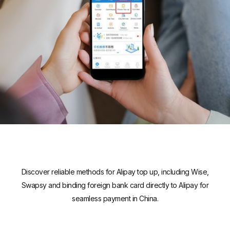
Discover reliable methods for Alipay top up, including Wise,
Swapsy and binding foreign bank card directly to Alipay for
seamless payment in China.