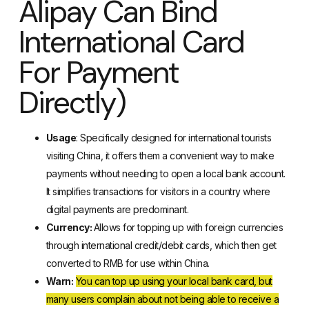
Alipay Can Bind
International Card
For Payment
Directly)
Usage
: Specifically designed for international tourists
visiting China
, it offers them a convenient way to make
payments without needing to open a local bank account.
It simplifies transactions for visitors in a country where
digital payments are predominant.
Currency:
Allows for topping up with foreign currencies
through international credit/debit cards, which then get
converted to RMB for use within China.
Warn:
You can top up using your local bank card, but
many users complain about not being able to receive a