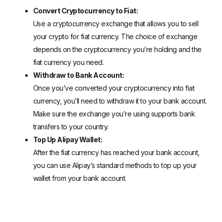
Convert Cryptocurrency to Fiat:
Use a cryptocurrency exchange that allows you to sell
your crypto for fiat currency. The choice of exchange
depends on the cryptocurrency you’re holding and the
fiat currency you need.
Withdraw to Bank Account:
Once you’ve converted your cryptocurrency into fiat
currency, you’ll need to withdraw it to your bank account.
Make sure the exchange you’re using supports bank
transfers to your country.
Top Up Alipay Wallet:
After the fiat currency has reached your bank account,
you can use Alipay’s standard methods to top up your
wallet from your bank account.