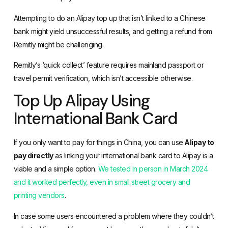
Attempting to do an Alipay top up that isn’t linked to a Chinese
bank might yield unsuccessful results, and getting a refund from
Remitly might be challenging.
Remitly’s ‘quick collect’ feature requires mainland passport or
travel permit verification, which isn’t accessible otherwise.
Top Up Alipay Using
International Bank Card
If you only want to pay for things in China, you can use
Alipay to
pay directly
as linking your international bank card to Alipay is a
viable and a simple option.
We tested in person in March 2024
and it worked perfectly, even in small street grocery and
printing vendors
.
In case some users encountered a problem where they couldn’t