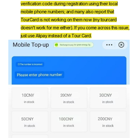
verification code during registration using their local
mobile phone numbers; and many also report that
TourCard is not working on them now (my tourcard
doesn’t work for me either). If you come across this issue,
just use Alipay instead of a Tour Card.