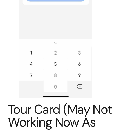
Tour Card (May Not
Working Now As