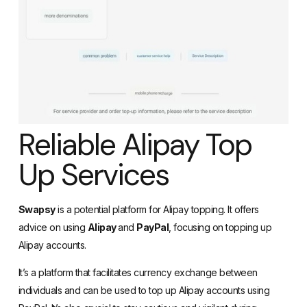
Reliable Alipay Top
Up Services
Swapsy
is a potential platform for Alipay topping. It offers
advice on using
Alipay
and
PayPal
, focusing on topping up
Alipay accounts.
It’s a platform that facilitates currency exchange between
individuals and can be used to top up Alipay accounts using