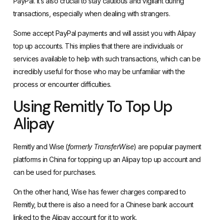
PayPal. It’s also crucial to stay cautious and vigilant during
transactions, especially when dealing with strangers.
Some accept PayPal payments and will assist you with Alipay
top up accounts. This implies that there are individuals or
services available to help with such transactions, which can be
incredibly useful for those who may be unfamiliar with the
process or encounter difficulties.
Using Remitly To Top Up
Alipay
Remitly
and
Wise
(
formerly TransferWise
) are popular payment
platforms in China for topping up an Alipay top up account and
can be used for purchases.
On the other hand, Wise has fewer charges compared to
Remitly, but there is also a need for a Chinese bank account
linked to the Alipay account for it to work.