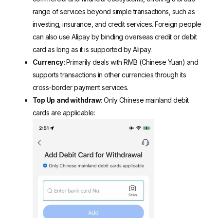
range of services beyond simple transactions, such as
investing, insurance, and credit services.
Foreign people
can also use Alipay by binding overseas credit or debit
card
as long as it is supported by Alipay.
Currency:
Primarily deals with RMB (Chinese Yuan) and
supports transactions in other currencies through its
cross-border payment services.
Top Up
and withdraw
: Only
Chinese mainland debit
cards
are applicable: