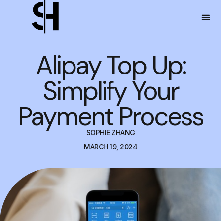
Alipay Top Up:
Simplify Your
Payment Process
SOPHIE ZHANG
MARCH 19, 2024