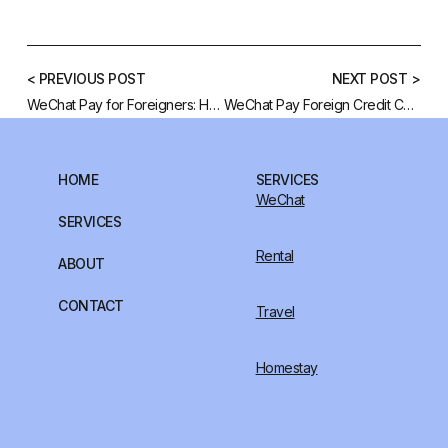
< PREVIOUS POST
NEXT POST >
WeChat Pay for Foreigners: How to Bind Your Credit Card and Some Alternatives
WeChat Pay Foreign Credit Card: Comprehensive How to Guide
HOME
SERVICES
WeChat
SERVICES
Rental
ABOUT
CONTACT
Travel
Homestay