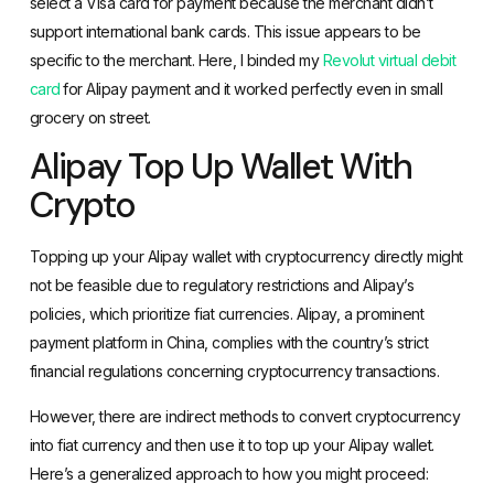
select a Visa card for payment because the merchant didn’t
support international bank cards. This issue appears to be
specific to the merchant. Here, I binded my
Revolut virtual debit
card
for Alipay payment and it worked perfectly even in small
grocery on street.
Alipay Top Up Wallet With
Crypto
Topping up your Alipay wallet with cryptocurrency directly might
not be feasible due to regulatory restrictions and Alipay’s
policies, which prioritize fiat currencies. Alipay, a prominent
payment platform in China, complies with the country’s strict
financial regulations concerning cryptocurrency transactions.
However, there are indirect methods to convert cryptocurrency
into fiat currency and then use it to top up your Alipay wallet.
Here’s a generalized approach to how you might proceed: