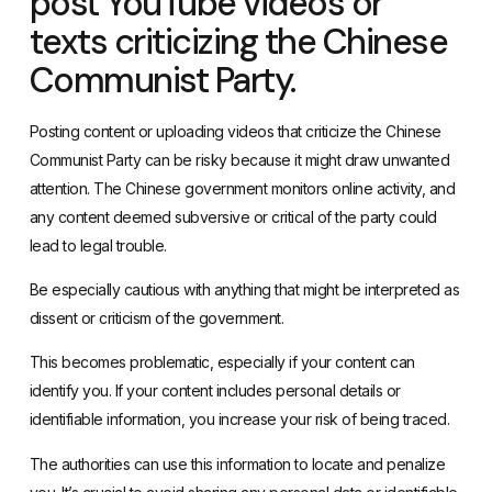
post YouTube videos or
texts criticizing the Chinese
Communist Party.
Posting content or uploading videos that criticize the Chinese
Communist Party can be risky because it might draw unwanted
attention. The Chinese government monitors online activity, and
any content deemed subversive or critical of the party could
lead to legal trouble.
Be especially cautious with anything that might be interpreted as
dissent or criticism of the government.
This becomes problematic, especially if your content can
identify you. If your content includes personal details or
identifiable information, you increase your risk of being traced.
The authorities can use this information to locate and penalize