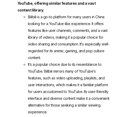
YouTube, offering similar features and a vast
content library.
Bilibili
is a go-to platform for many users in China
looking for a YouTube-like experience. It offers
features like user channels, comments, and a vast
library of videos, making it a popular choice for
video sharing and consumption. It’s especially well-
regarded for its anime, gaming, and pop culture
content.
It’s a popular choice due to its resemblance to
YouTube. Bilibili mirrors many of YouTube’s
features, such as video uploading, playlists, and
user interactions, which makes it a familiar platform
for users accustomed to YouTube. Its user-friendly
interface and diverse content make it a convenient
alternative for those seeking a similar viewing
experience.