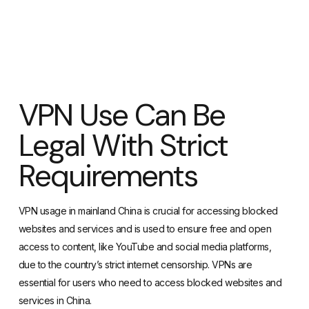
VPN Use Can Be
Legal With Strict
Requirements
VPN usage in mainland China is crucial for accessing blocked
websites and services and is used to ensure free and open
access to content, like YouTube and social media platforms,
due to the country’s strict internet censorship. VPNs are
essential for users who need to access blocked websites and
services in China.