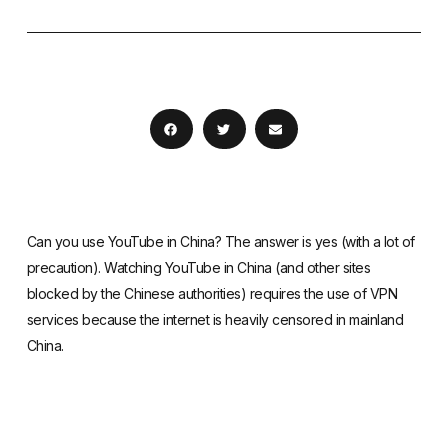
Can you use YouTube in China? The answer is yes (with a lot of
precaution). Watching YouTube in China (and other sites
blocked by the Chinese authorities) requires the use of VPN
services because the internet is heavily censored in mainland
China.