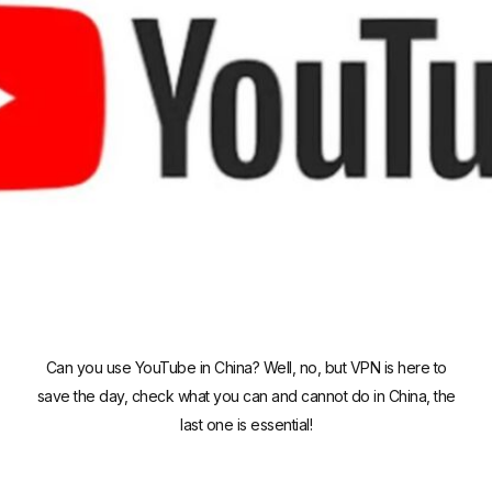
Can you use YouTube in China? Well, no, but VPN is here to
save the day, check what you can and cannot do in China, the
last one is essential!