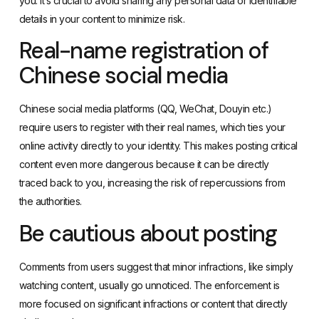
you. It’s crucial to avoid sharing any personal data or identifiable
details in your content to minimize risk.
Real-name registration of
Chinese social media
Chinese social media platforms (
QQ
,
WeChat
,
Douyin
etc.)
require users to register with their real names, which ties your
online activity directly to your identity. This makes posting critical
content even more dangerous because it can be directly
traced back to you, increasing the risk of repercussions from
the authorities.
Be cautious about posting
Comments from users suggest that minor infractions, like simply
watching content, usually go unnoticed. The enforcement is
more focused on significant infractions or content that directly