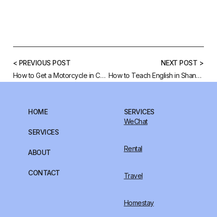
< PREVIOUS POST
NEXT POST >
How to Get a Motorcycle in China?
How to Teach English in Shanghai, China
HOME
SERVICES
WeChat
SERVICES
Rental
ABOUT
CONTACT
Travel
Homestay