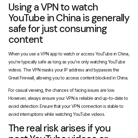
Using a VPN to watch
YouTube in China is generally
safe for just consuming
content
When you use a
VPN app
to watch or access YouTube in China,
you’re typically safe as long as you’re only watching YouTube
videos. The VPN masks your IP address and bypasses the
Great Firewall, allowing you to access content blocked in China.
For casual viewing, the chances of facing issues are low.
However, always ensure your VPN is reliable and up-to-date to
avoid detection. Ensure that your VPN connection is stable to
avoid interruptions while watching YouTube videos.
The real risk arises if you