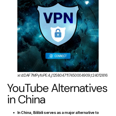
xr:d:DAF7MPyfoPE:4,j:1258047117450004909,t:24012816
YouTube Alternatives
in China
In China, Bilibili serves as a major alternative to