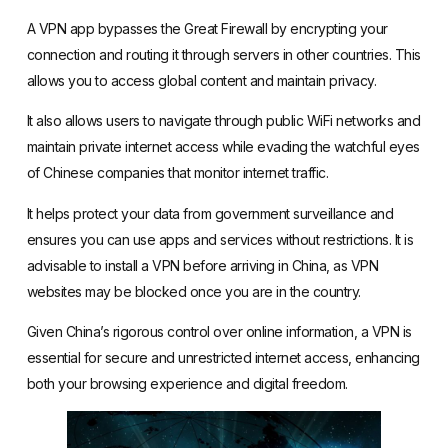
A VPN app bypasses the Great Firewall by encrypting your
connection and routing it through servers in other countries. This
allows you to access global content and maintain privacy.
It also allows users to navigate through public WiFi networks and
maintain private internet access while evading the watchful eyes
of Chinese companies that monitor internet traffic.
It helps protect your data from government surveillance and
ensures you can use apps and services without restrictions. It is
advisable to install a VPN before arriving in China, as VPN
websites may be blocked once you are in the country.
Given China’s rigorous control over online information, a VPN is
essential for secure and unrestricted internet access, enhancing
both your browsing experience and digital freedom.