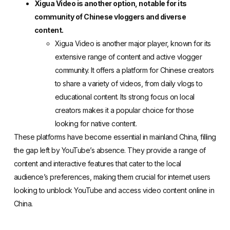
Xigua Video is another option, notable for its
community of Chinese vloggers and diverse
content.
Xigua Video
is another major player, known for its
extensive range of content and active vlogger
community. It offers a platform for Chinese creators
to share a variety of videos, from daily vlogs to
educational content. Its strong focus on local
creators makes it a popular choice for those
looking for native content.
These platforms have become essential in mainland China, filling
the gap left by YouTube’s absence. They provide a range of
content and interactive features that cater to the local
audience’s preferences, making them crucial for internet users
looking to unblock YouTube and access video content online in
China.