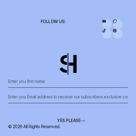
FOLLOW US:
YES PLEASE
© 2026 All Rights Reserved.