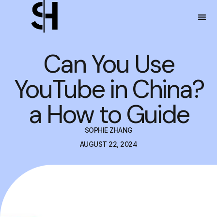
Can You Use
YouTube in China?
a How to Guide
SOPHIE ZHANG
AUGUST 22, 2024