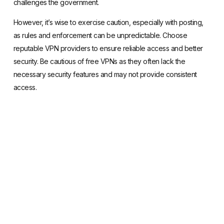
challenges the government.
However, it’s wise to exercise caution, especially with posting,
as rules and enforcement can be unpredictable. Choose
reputable VPN providers
to ensure reliable access and better
security. Be cautious of free VPNs as they often lack the
necessary security features and may not provide consistent
access.