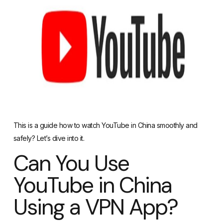
This is a guide how to watch YouTube in China smoothly and
safely? Let’s dive into it.
Can You Use
YouTube in China
Using a VPN App?