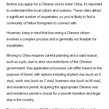
Before you apply for a Chinese visa to enter China, it’s important
to understand the local culture and customs. These cities attract
a significant number of expatriates, so you’re likely to find a
community of fellow foreigners to connect with.
However, keep in mind that becoming a Chinese citizen
involves a complex process and is generally not feasible for
expatriates.
Moving to China requires careful planning and a valid reason,
such as a job, due to strict visa restrictions of the Chinese
government. Visa application processes can differ based on the
purpose of travel, with options including student visa (such as X
visa),
work visa
(such as Z visa), business visa (such as M visa),
and residence permit. Acquiring the appropriate Chinese visa
and residence permit is crucial for a smooth transition and legal
stay in the country.