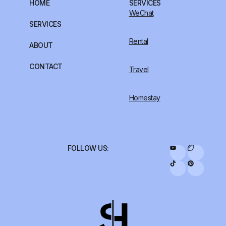
HOME
SERVICES
WeChat
SERVICES
Rental
ABOUT
CONTACT
Travel
Homestay
FOLLOW US: