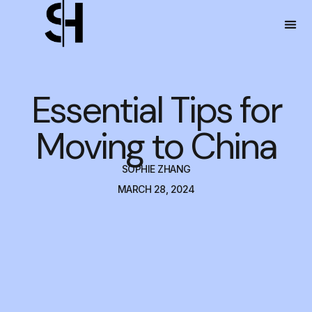
Essential Tips for
Moving to China
SOPHIE ZHANG
MARCH 28, 2024