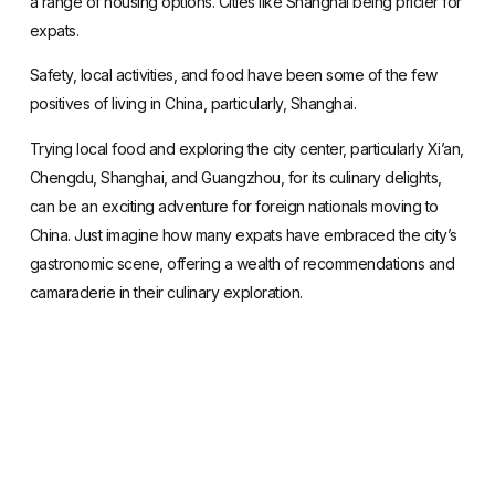
a range of housing options
. Cities like Shanghai being pricier for
expats.
Safety
, local activities, and food have been some of the few
positives of living in China, particularly, Shanghai.
Trying local food and exploring the city center, particularly Xi’an,
Chengdu, Shanghai, and Guangzhou, for its culinary delights,
can be an exciting adventure for foreign nationals moving to
China. Just imagine how many expats have embraced the city’s
gastronomic scene, offering a wealth of recommendations and
camaraderie in their culinary exploration.