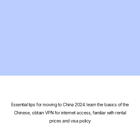
Essential tips for moving to China 2024: learn the basics of the
Chinese, obtain VPN for internet access, familiar with rental
prices and visa policy