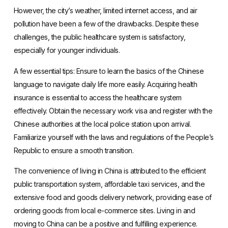
However, the city’s weather, limited internet access, and air
pollution have been a few of the drawbacks. Despite these
challenges, the public healthcare system is satisfactory,
especially for younger individuals.
A few essential tips: Ensure to
learn the basics of the Chinese
language
to navigate daily life more easily. Acquiring health
insurance is essential to access the healthcare system
effectively. Obtain the necessary work visa and register with the
Chinese authorities at the local police station upon arrival.
Familiarize yourself with the laws and regulations of the People’s
Republic to ensure a smooth transition.
The convenience of living in China is attributed to the efficient
public transportation system, affordable taxi services, and the
extensive food and goods delivery network,
providing ease of
ordering goods from local e-commerce sites
. Living in and
moving to China can be a positive and fulfilling experience.