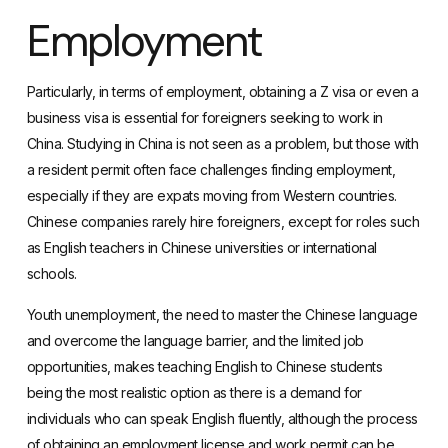
Employment
Particularly, in terms of employment, obtaining a
Z visa
or even a
business visa
is essential for foreigners seeking to work in
China. Studying in China is not seen as a problem, but those with
a resident permit often face challenges finding employment,
especially if they are expats moving from Western countries.
Chinese companies rarely hire foreigners, except for roles such
as English teachers in Chinese universities or international
schools.
Youth unemployment, the need to master the Chinese language
and overcome the language barrier, and the limited job
opportunities, makes teaching English to Chinese students
being the most realistic option as there is a demand for
individuals who can speak English fluently, although the process
of obtaining an employment license and work permit can be