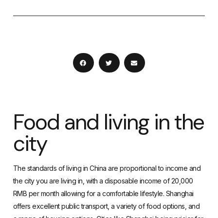
Food and living in the
city
The standards of living in China
are proportional to income and
the city you are living in, with a disposable income of 20,000
RMB per month allowing for a comfortable lifestyle. Shanghai
offers excellent
public transport
, a variety of food options, and