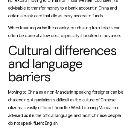
For expats moving to China from most Western countries, it’s
advisable to transfer money to a bank account in China and
obtain a bank card
that allows easy access to funds.
When traveling within the country,
purchasing train tickets
can
often be done at a low cost, especially if booked in advance.
Cultural differences
and language
barriers
Moving to China as a non-Mandarin speaking foreigner can be
challenging. Assimilation is difficult as the culture of Chinese
citizens is vastly different from the West.
Learning Mandarin
is
advised as it is the official language and most Chinese people
do not speak fluent English.