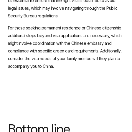
It’s essential to ensure that the right visa is obtained to avoid
legal issues, which may involve navigating through the Public
Security Bureau regulations.
For those seeking permanent residence or Chinese citizenship,
additional steps beyond visa applications are necessary, which
might involve coordination with the Chinese embassy and
compliance with specific green card requirements. Additionally,
consider the visa needs of your family members if they plan to
accompany you to China.
Bottom line