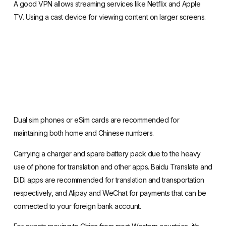
A good VPN allows streaming services like Netflix and Apple
TV. Using a cast device for viewing content on larger screens.
Dual sim phones or
eSim cards
are recommended for
maintaining both home and Chinese numbers.
Carrying a charger and spare battery pack due to the heavy
use of phone for
translation and other apps
. Baidu Translate and
DiDi apps
are recommended for translation and transportation
respectively, and
Alipay
and
WeChat for payments
that can be
connected to your foreign bank account.