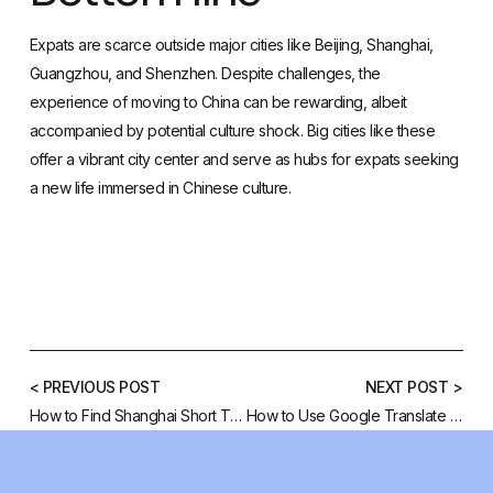
Expats are scarce outside major cities like Beijing, Shanghai,
Guangzhou, and Shenzhen. Despite challenges, the
experience of moving to China can be rewarding, albeit
accompanied by potential culture shock. Big cities like these
offer a vibrant city center and serve as hubs for expats seeking
a new life immersed in Chinese culture.
< PREVIOUS POST
NEXT POST >
How to Find Shanghai Short Term Rentals
How to Use Google Translate Chinese Characters to English