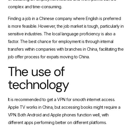
complex and time-consuming.
Finding a job in a Chinese company where English is preferred
is more feasible. However, the job market is tough, particularly in
sensitive industries. The local language proficiency is also a
factor. The best chance for employment is through internal
transfers within companies with branches in China, facilitating the
job offer process for expats moving to China.
The use of
technology
It is recommended to
get a VPN
for smooth internet access.
Apple TV works in China, but accessing books might require a
VPN. Both Android and Apple phones function well, with
different apps performing better on different platforms.