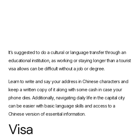
It’s suggested to do a cultural or language transfer through an
educational institution, as working or staying longer than a tourist
visa allows can be difficult without a job or degree.
Learn to write and say your address in Chinese characters and
keep a written copy of it along with some cash in case your
phone dies. Additionally, navigating daily life in the capital city
can be easier with basic language skills and access to a
Chinese version of essential information.
Visa