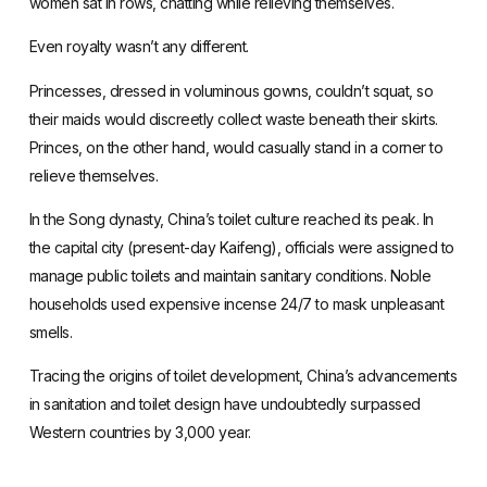
women sat in rows, chatting while relieving themselves.
Even royalty wasn’t any different.
Princesses, dressed in voluminous gowns, couldn’t squat, so
their maids would discreetly collect waste beneath their skirts.
Princes, on the other hand, would casually stand in a corner to
relieve themselves.
In the Song dynasty, China’s toilet culture reached its peak. In
the capital city (present-day Kaifeng), officials were assigned to
manage public toilets and maintain sanitary conditions. Noble
households used expensive incense 24/7 to mask unpleasant
smells.
Tracing the origins of toilet development, China’s advancements
in sanitation and toilet design have undoubtedly surpassed
Western countries by 3,000 year.