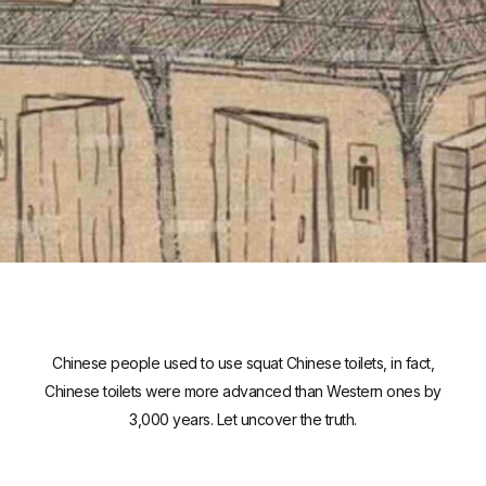
Chinese people used to use squat Chinese toilets, in fact,
Chinese toilets were more advanced than Western ones by
3,000 years. Let uncover the truth.