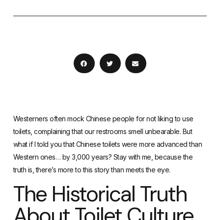
Westerners often mock Chinese people for not liking to use
toilets, complaining that our restrooms smell unbearable. But
what if I told you that Chinese toilets were more advanced than
Western ones… by 3,000 years? Stay with me, because the
truth is, there’s more to this story than meets the eye.
The Historical Truth
About Toilet Culture