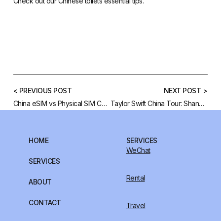
Check out our
Chinese toilets essential tips
.
< PREVIOUS POST
NEXT POST >
China eSIM vs Physical SIM Card: Which is Best for Your Trip to China?
Taylor Swift China Tour: Shanghai 2025 Concert
HOME
SERVICES
WeChat
SERVICES
Rental
ABOUT
CONTACT
Travel