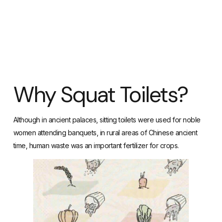
Why Squat Toilets?
Although in ancient palaces, sitting toilets were used for noble
women attending banquets, in rural areas of Chinese ancient
time, human waste was an important fertilizer for crops.