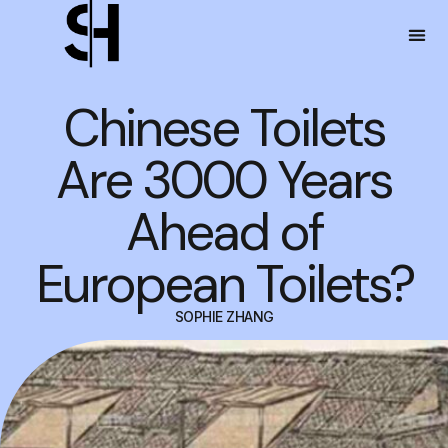
Chinese Toilets
Are 3000 Years
Ahead of
European Toilets?
SOPHIE ZHANG
JANUARY 9, 2025