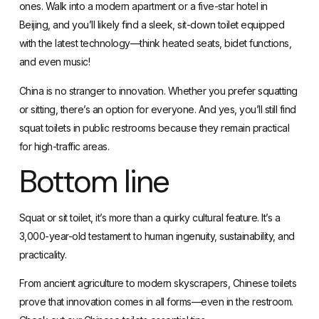
ones. Walk into a modern apartment or a five-star hotel in
Beijing, and you’ll likely find a sleek, sit-down toilet equipped
with the latest technology—think heated seats, bidet functions,
and even music!
China is no stranger to innovation. Whether you prefer squatting
or sitting, there’s an option for everyone. And yes, you’ll still find
squat toilets in public restrooms because they remain practical
for high-traffic areas.
Bottom line
Squat or sit toilet
, it’s more than a quirky cultural feature. It’s a
3,000-year-old testament to human ingenuity, sustainability, and
practicality.
From ancient agriculture to modern skyscrapers, Chinese toilets
prove that innovation comes in all forms—even in the restroom.