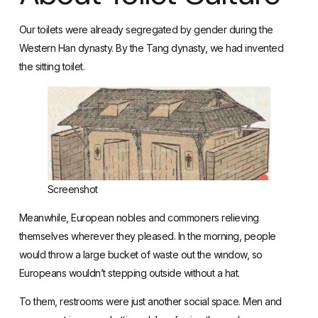
Our toilets were already segregated by gender during the
Western Han dynasty. By the Tang dynasty, we had invented
the sitting toilet.
Screenshot
Meanwhile,
European nobles and commoners
relieving
themselves wherever they pleased. In the morning, people
would throw a large bucket of waste out the window, so
Europeans wouldn’t stepping outside without a hat.
To them, restrooms were just another social space. Men and