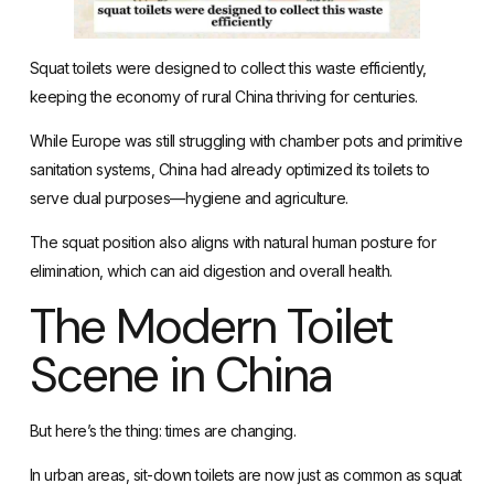
Squat toilets were designed to collect this waste efficiently,
keeping the economy of rural China thriving for centuries.
While Europe was still struggling with chamber pots and primitive
sanitation systems, China had already optimized its toilets to
serve dual purposes—hygiene and agriculture.
The squat position also aligns with natural human posture for
elimination, which can aid digestion and overall health.
The Modern Toilet
Scene in China
But here’s the thing: times are changing.
In urban areas, sit-down toilets are now just as common as squat