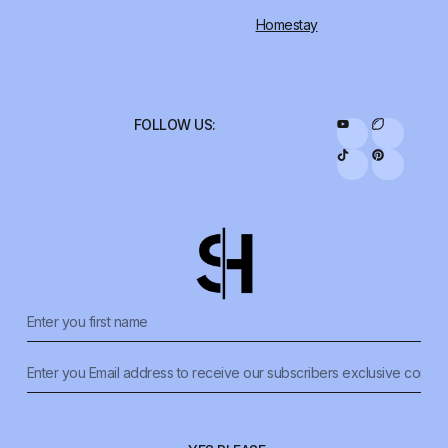
Homestay
FOLLOW US: