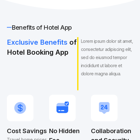
Benefits of Hotel App
Exclusive Benefits
of
Lorem ipsum dolor sit amet,
consectetur adipiscing elit,
Hotel Booking App
sed do eiusmod tempor
incididunt ut labore et
dolore magna aliqua.
Cost Savings
No Hidden
Collaboration
Travel home prices