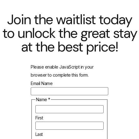
Join the waitlist today
to unlock the great stay
at the best price!
Please enable JavaScript in your
browser to complete this form.
Email Name
Name
*
First
Last