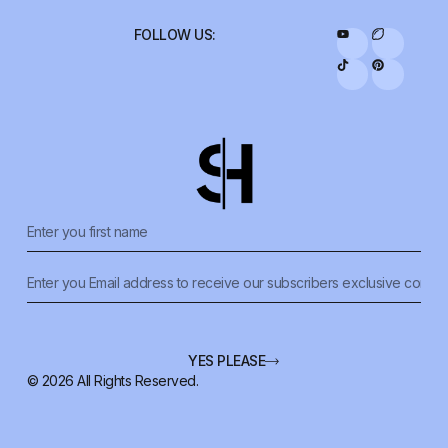
FOLLOW US:
YES PLEASE
© 2026 All Rights Reserved.