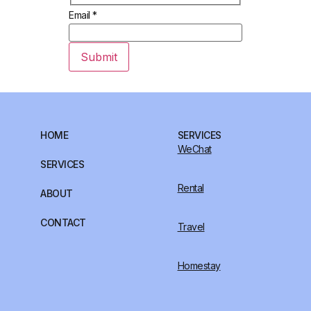
Email
*
Submit
HOME
SERVICES
WeChat
SERVICES
Rental
ABOUT
CONTACT
Travel
Homestay