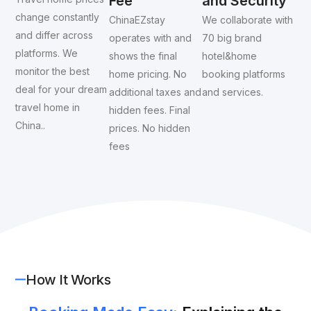
Fee
and Security
change constantly
ChinaEZstay
We collaborate with
and differ across
operates with and
70 big brand
platforms. We
shows the final
hotel&home
monitor the best
home pricing. No
booking platforms
deal for your dream
additional taxes and
and services.
travel home in
hidden fees. Final
China..
prices. No hidden
fees
How It Works