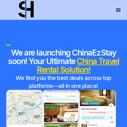
We are launching ChinaEzStay
soon! Your Ultimate
China Travel
Rental
Solution!
We find you the best deals across top
platforms—all in one place!