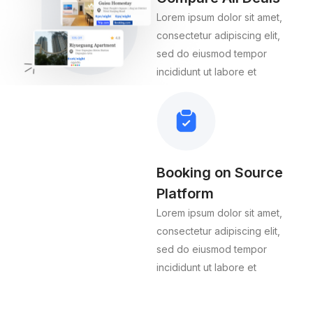
Lorem ipsum dolor sit amet,
consectetur adipiscing elit,
sed do eiusmod tempor
incididunt ut labore et
Booking on Source
Platform
Lorem ipsum dolor sit amet,
consectetur adipiscing elit,
sed do eiusmod tempor
incididunt ut labore et