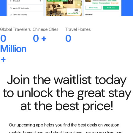
Global Travellers
Chinese Cities
Travel Homes
0
0
+
0
Million
+
Join the waitlist today
to unlock the great stay
at the best price!
Our upcoming app helps you find the best deals on vacation
rentals, homestays, and short-term stays—saving you time and