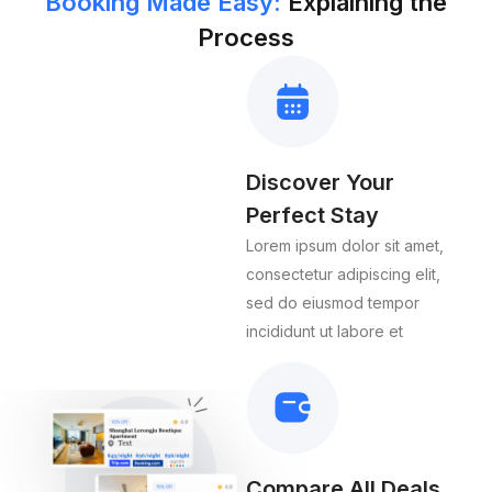
Booking Made Easy:
Explaining the
Process
Discover Your
Perfect Stay
Lorem ipsum dolor sit amet,
consectetur adipiscing elit,
sed do eiusmod tempor
incididunt ut labore et
Compare All Deals