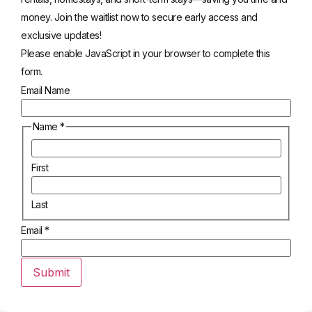
money. Join the waitlist now to secure early access and
exclusive updates!
Please enable JavaScript in your browser to complete this
form.
Email Name
Name
*
First
Last
Email
*
Submit