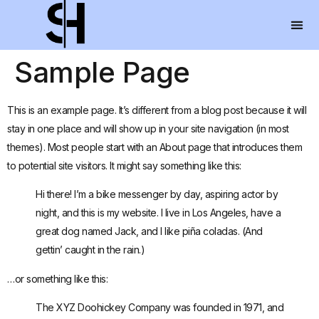
Sample Page
This is an example page. It’s different from a blog post because it will
stay in one place and will show up in your site navigation (in most
themes). Most people start with an About page that introduces them
to potential site visitors. It might say something like this:
Hi there! I’m a bike messenger by day, aspiring actor by
night, and this is my website. I live in Los Angeles, have a
great dog named Jack, and I like piña coladas. (And
gettin’ caught in the rain.)
…or something like this:
The XYZ Doohickey Company was founded in 1971, and