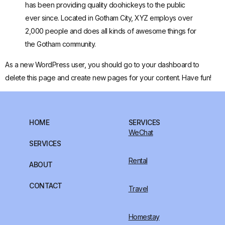
has been providing quality doohickeys to the public
ever since. Located in Gotham City, XYZ employs over
2,000 people and does all kinds of awesome things for
the Gotham community.
As a new WordPress user, you should go to
your dashboard
to
delete this page and create new pages for your content. Have fun!
HOME
SERVICES
WeChat
SERVICES
Rental
ABOUT
CONTACT
Travel
Homestay