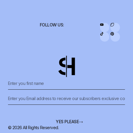
FOLLOW US:
YES PLEASE
© 2026 All Rights Reserved.