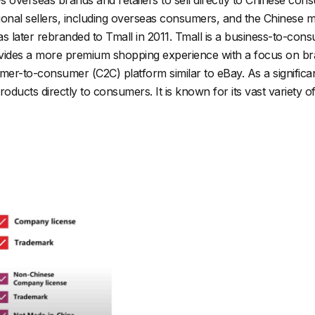
ional sellers, including overseas consumers, and the Chinese m
as later rebranded to Tmall in 2011. Tmall is a business-to-co
rovides a more premium shopping experience with a focus on bra
er-to-consumer (C2C) platform similar to eBay. As a significa
 products directly to consumers. It is known for its vast variet