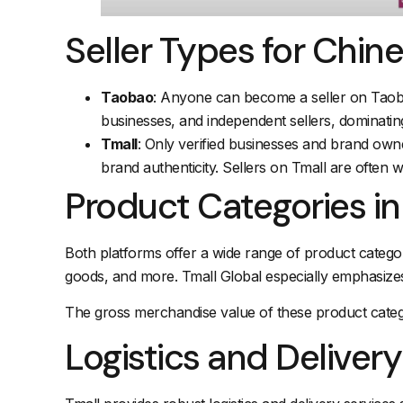
Seller Types for Chi
Taobao
: Anyone can become a seller on Taobao
businesses, and independent sellers, dominatin
Tmall
: Only verified businesses and brand owner
brand authenticity. Sellers on Tmall are often 
Product Categories i
Both platforms offer a wide range of product categori
goods, and more. Tmall Global especially emphasize
The gross merchandise value of these product catego
Logistics and Delivery