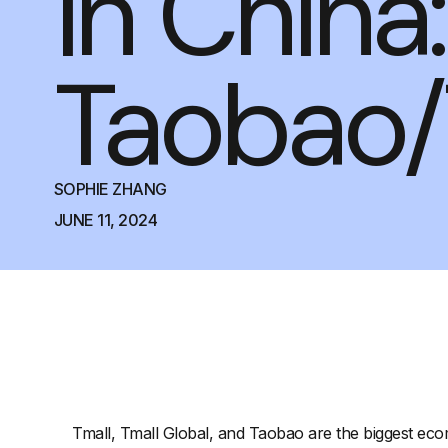
in China:
Taobao/
SOPHIE ZHANG
JUNE 11, 2024
Tmall, Tmall Global, and Taobao are the biggest eco