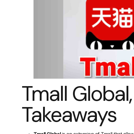
Tmall Global
Takeaways
Tmall Global
is an extension of Tmall that allo