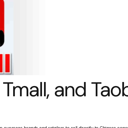
, Tmall, and Tao
ws overseas brands and retailers to sell directly to Chinese co