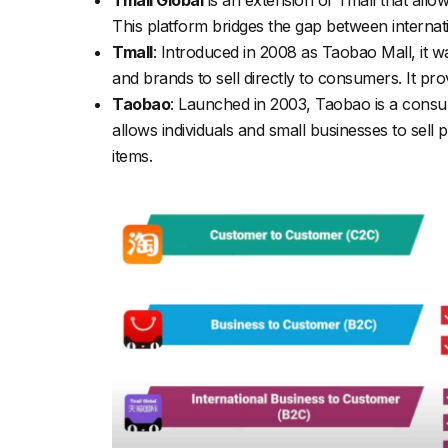
This platform bridges the gap between internat
Tmall
: Introduced in 2008 as Taobao Mall, it w
and brands to sell directly to consumers. It p
Taobao
: Launched in 2003, Taobao is a consum
allows individuals and small businesses to sell
items.