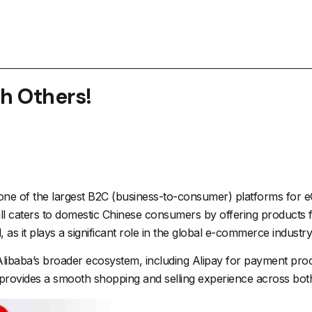
th Others!
 one of the largest B2C (business-to-consumer) platforms for
 caters to domestic Chinese consumers by offering products fr
s it plays a significant role in the global e-commerce industry
 Alibaba’s broader ecosystem, including
Alipay
for payment proce
n provides a smooth shopping and selling experience across bot