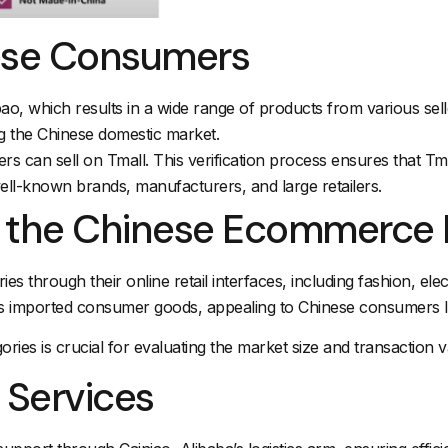
nese Consumers
, which results in a wide range of products from various seller
g the Chinese domestic market.
s can sell on Tmall. This verification process ensures that Tma
well-known brands, manufacturers, and large retailers.
n the Chinese Ecommerce
es through their online retail interfaces, including fashion, el
s imported consumer goods, appealing to Chinese consumers lo
ries is crucial for evaluating the market size and transaction
 Services