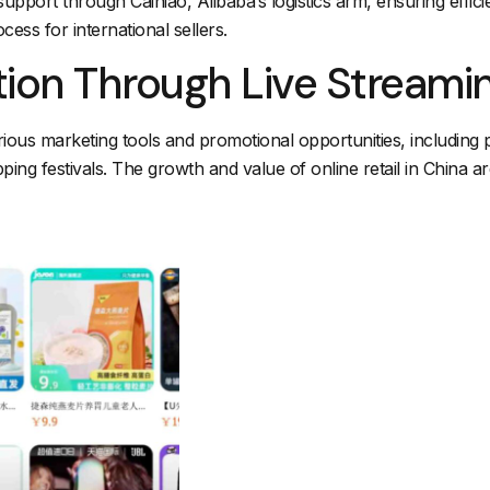
support through Cainiao, Alibaba’s logistics arm, ensuring efficie
cess for international sellers.
tion Through Live Stream
ous marketing tools and promotional opportunities, including pa
pping festivals. The growth and value of online retail in China ar