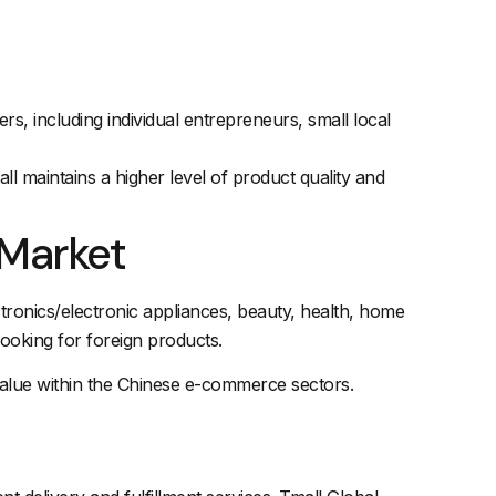
s, including individual entrepreneurs, small local
ll maintains a higher level of product quality and
 Market
ectronics/electronic appliances, beauty, health, home
oking for foreign products.
 value within the Chinese e-commerce sectors.