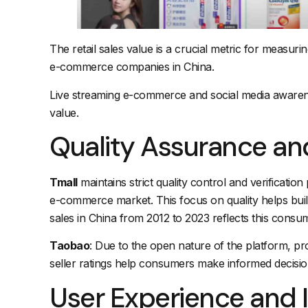
The retail sales value is a crucial metric for measu
e-commerce companies in China.
Live streaming e-commerce and social media awareness
value.
Quality Assurance an
Tmall
maintains strict quality control and verificati
e-commerce market. This focus on quality helps bui
sales in China from 2012 to 2023 reflects this consu
Taobao
: Due to the open nature of the platform, pro
seller ratings help consumers make informed decisio
User Experience and 