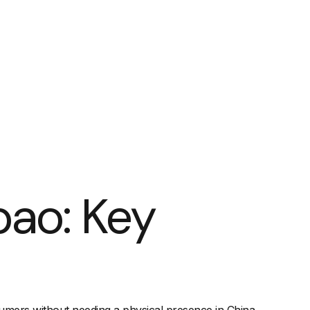
bao: Key
nsumers without needing a physical presence in China.