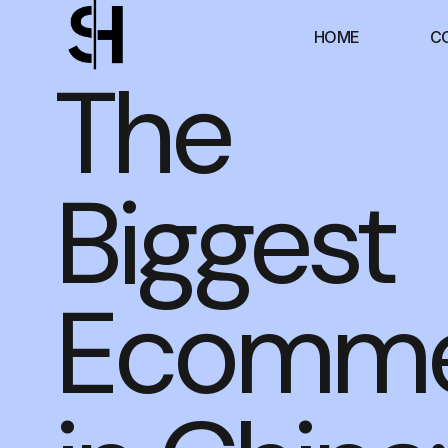
HOME
C
The
Biggest
Ecomme