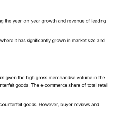
ting the year-on-year growth and revenue of leading
here it has significantly grown in market size and
ucial given the high gross merchandise volume in the
erfeit goods. The e-commerce share of total retail
 of counterfeit goods. However, buyer reviews and