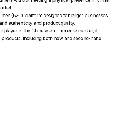
arket.
nsumer (B2C) platform designed for larger businesses
nd authenticity and product quality.
nt player in the Chinese e-commerce market, it
y of products, including both new and second-hand