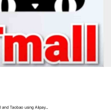
 and Taobao using Alipay...