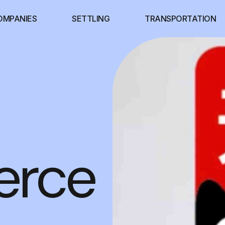
OMPANIES
SETTLING
TRANSPORTATION
rce