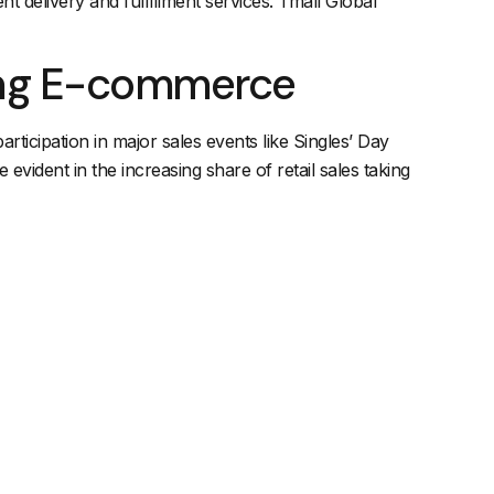
nt delivery and fulfillment services. Tmall Global
ing E-commerce
rticipation in major sales events like Singles’ Day
e evident in the increasing share of retail sales taking