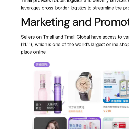
Tmall provides robust logistics and delivery services 
leverages cross-border logistics to streamline the pro
Marketing and Promo
Sellers on Tmall and Tmall Global have access to vari
(11.11), which is one of the world’s largest online sho
place online.