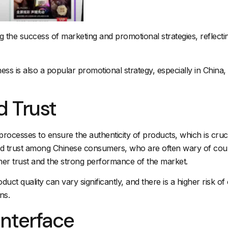
ring the success of marketing and promotional strategies, reflec
 is also a popular promotional strategy, especially in China, w
d Trust
on processes to ensure the authenticity of products, which is cr
ld trust among Chinese consumers, who are often wary of count
mer trust and the strong performance of the market.
duct quality can vary significantly, and there is a higher risk
ns.
Interface