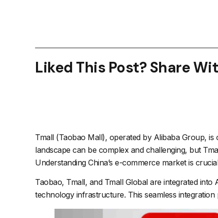
Liked This Post? Share Wi
Tmall (Taobao Mall), operated by Alibaba Group, is
landscape can be complex and challenging, but Tmall
Understanding China’s e-commerce market is crucial, a
Taobao, Tmall, and Tmall Global are integrated into
technology infrastructure. This seamless integratio