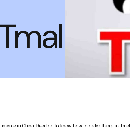
Tmall
mmerce in China. Read on to know how to order things in Tmall