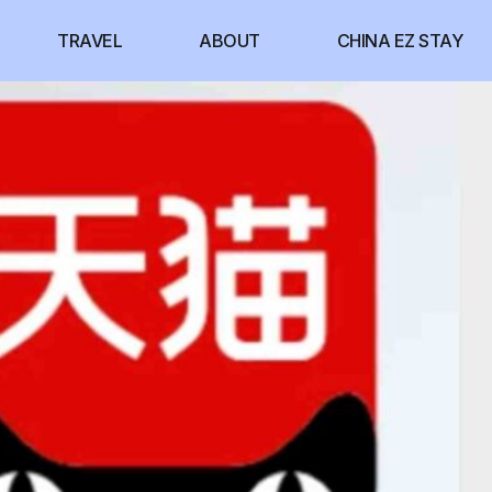
TRAVEL
ABOUT
CHINA EZ STAY