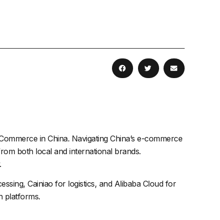
 eCommerce in China. Navigating China’s e-commerce
om both local and international brands.
.
ssing, Cainiao for logistics, and
Alibaba
Cloud for
h platforms.