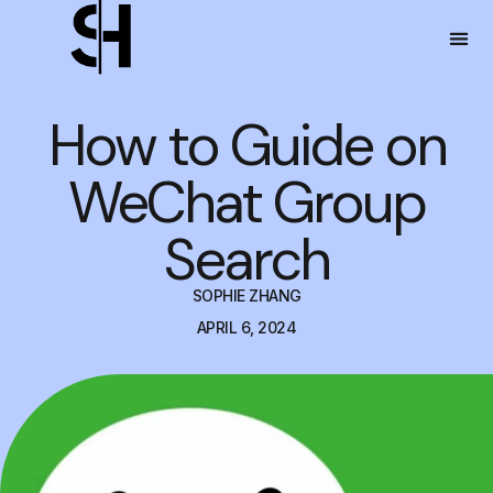
How to Guide on
WeChat Group
Search
SOPHIE ZHANG
APRIL 6, 2024