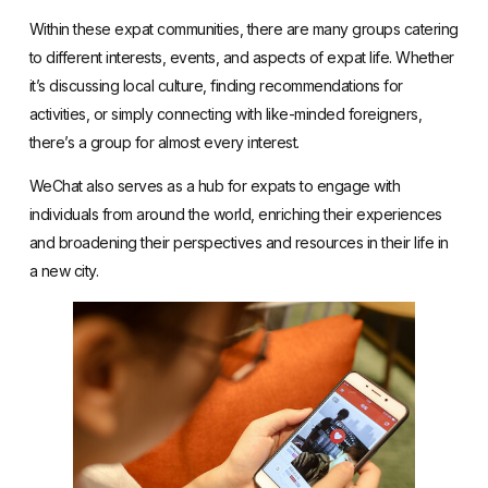
Within these expat communities, there are many groups catering
to different interests, events, and aspects of expat life. Whether
it’s discussing local culture, finding recommendations for
activities, or simply connecting with like-minded foreigners,
there’s a group for almost every interest.
WeChat also serves as a hub for expats to engage with
individuals from around the world, enriching their experiences
and broadening their perspectives and resources in their life in
a new city.