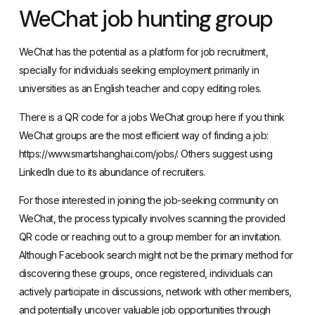
WeChat job hunting group
WeChat has the potential as a platform for job recruitment,
specially for individuals seeking employment primarily in
universities as an English teacher and copy editing roles.
There is a QR code for a jobs WeChat group here if you think
WeChat groups are the most efficient way of finding a job:
https://www.smartshanghai.com/jobs/
. Others suggest using
LinkedIn due to its abundance of recruiters.
For those interested in joining the job-seeking community on
WeChat, the process typically involves scanning the provided
QR code or reaching out to a group member for an invitation.
Although Facebook search might not be the primary method for
discovering these groups, once registered, individuals can
actively participate in discussions, network with other members,
and potentially uncover valuable job opportunities through