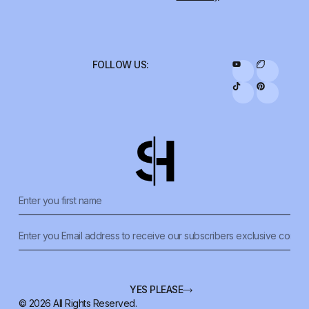
FOLLOW US:
YES PLEASE
© 2026 All Rights Reserved.