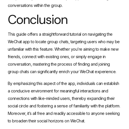
conversations within the group.
Conclusion
This guide offers a straightforward tutorial on navigating the
WeChat app to locate group chats, targeting users who may be
unfamiliar with this feature. Whether you’re aiming to make new
friends, connect with existing ones, or simply engage in
conversation, mastering the process of finding and joining
group chats can significantly enrich your WeChat experience.
By emphasizing this aspect of the app, individuals can establish
a conducive environment for meaningful interactions and
connections with like-minded users, thereby expanding their
social circle and fostering a sense of familiarity with the platform.
Moreover, it’s all free and readily accessible to anyone seeking
to broaden their social horizons on WeChat.