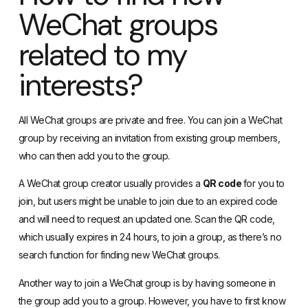
WeChat groups
related to my
interests?
All WeChat groups are private and free. You can join a WeChat
group by receiving an invitation from existing group members,
who can then add you to the group.
A WeChat group creator usually provides a
QR code
for you to
join, but users might be unable to join due to an expired code
and will need to request an updated one. Scan the QR code,
which usually expires in 24 hours, to join a group, as there’s no
search function for finding new WeChat groups.
Another way to join a WeChat group is by having someone in
the group add you to a group. However, you have to first know