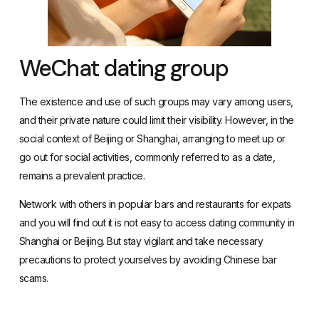
WeChat dating group
The existence and use of such groups may vary among users,
and their private nature could limit their visibility. However, in the
social context of Beijing or Shanghai, arranging to meet up or
go out for social activities, commonly referred to as a date,
remains a prevalent practice.
Network with others in popular bars and restaurants for expats
and you will find out it is not easy to access dating community in
Shanghai or Beijing. But stay vigilant and take necessary
precautions to protect yourselves by avoiding
Chinese bar
scams
.