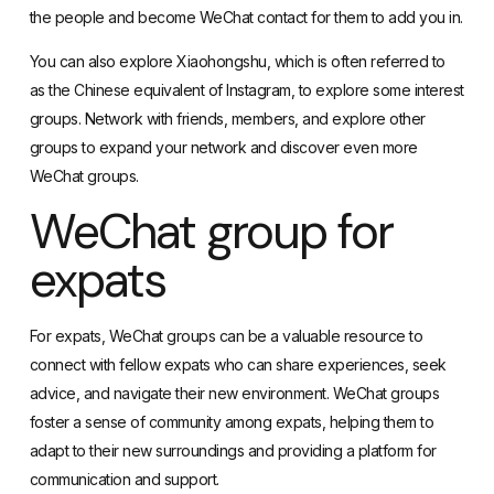
the people and become WeChat contact for them to add you in.
You can also explore
Xiaohongshu
, which is often referred to
as the Chinese equivalent of Instagram, to explore some interest
groups. Network with friends, members, and explore other
groups to expand your network and discover even more
WeChat groups.
WeChat group for
expats
For expats, WeChat groups can be a valuable resource to
connect with fellow expats who can share experiences, seek
advice, and navigate their new environment. WeChat groups
foster a sense of community among expats, helping them to
adapt to their new surroundings and providing a platform for
communication and support.