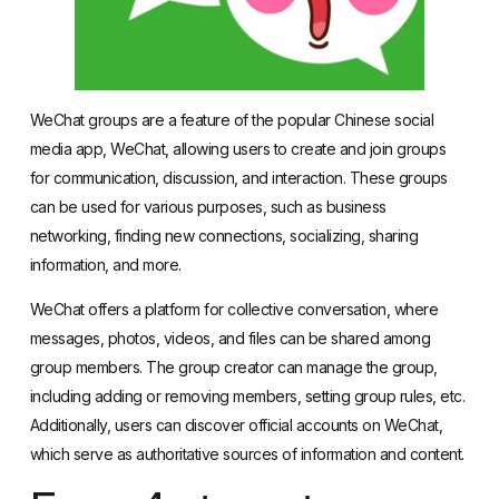
WeChat groups are a feature of the popular Chinese social
media app, WeChat, allowing users to create and join groups
for communication, discussion, and interaction. These groups
can be used for various purposes, such as business
networking, finding new connections, socializing, sharing
information, and more.
WeChat offers a platform for collective conversation, where
messages, photos, videos, and files can be shared among
group members. The group creator can manage the group,
including adding or removing members, setting group rules, etc.
Additionally, users can discover official accounts on WeChat,
which serve as authoritative sources of information and content.