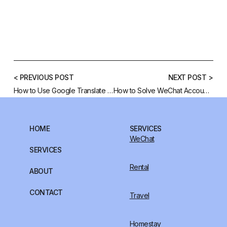
< PREVIOUS POST
NEXT POST >
How to Use Google Translate Chinese Characters to English
How to Solve WeChat Account Blocked
HOME
SERVICES
WeChat
SERVICES
Rental
ABOUT
CONTACT
Travel
Homestay