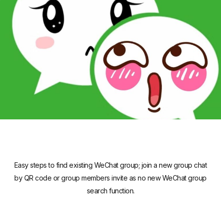
Easy steps to find existing WeChat group; join a new group chat
by QR code or group members invite as no new WeChat group
search function.