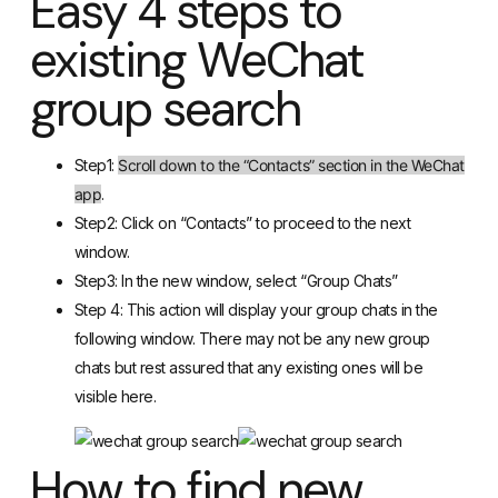
Easy 4 steps to
existing WeChat
group search
Step1:
Scroll down to the “Contacts” section in the WeChat
app
.
Step2: Click on “Contacts” to proceed to the next
window.
Step3: In the new window, select “Group Chats”
Step 4: This action will display your group chats in the
following window. There may not be any new group
chats but rest assured that any existing ones will be
visible here.
How to find new