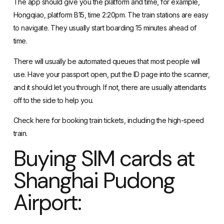
The app should give you the platform and time, for example,
Hongqiao, platform B15, time 2:20pm. The train stations are easy
to navigate. They usually start boarding 15 minutes ahead of
time.
There will usually be automated queues that most people will
use. Have your passport open, put the ID page into the scanner,
and it should let you through. If not, there are usually attendants
off to the side to help you.
Check
here
for booking train tickets, including the high-speed
train.
Buying SIM cards at
Shanghai Pudong
Airport: