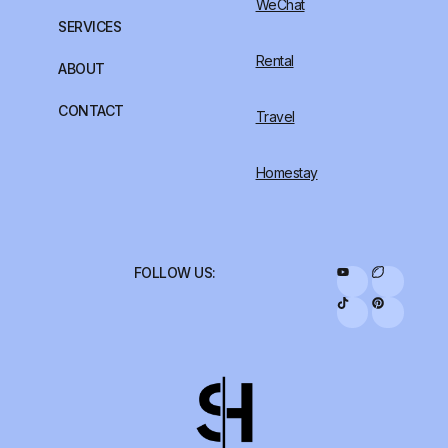
WeChat
SERVICES
Rental
ABOUT
CONTACT
Travel
Homestay
FOLLOW US: