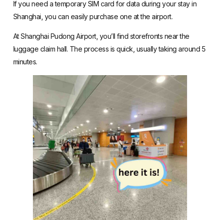
If you need a temporary SIM card for data during your stay in
Shanghai, you can easily purchase one at the airport.
At Shanghai Pudong Airport, you’ll find storefronts near the
luggage claim hall. The process is quick, usually taking around 5
minutes.