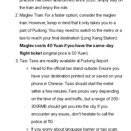
the train and enjoy the ride.
Maglev Train
: For a faster option, consider the maglev
train. However, keep in mind that it only takes you to a
part of Pudong. You may need to switch to the metro or a
taxi to reach your final destination (Long Xiang Station).
Maglev costs 40 Yuan if you have the same-day
flight ticket
(original price is 50 Yuan).
Taxi: Taxis are readily available at Pudong Airport.
Head to the official taxi stand outside. Ensure you
have your destination printed out or saved on your
phone in Chinese. Taxis should start the meter
within a few minutes. Fare prices vary depending
on the time of day and traffic, but a range of 200-
300RMB should get you into the city. If you
encounter any issues, don’t hesitate to call the
police at 110.
If you worry about language barrier or taxi scam,