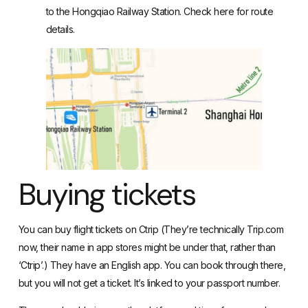
to the Hongqiao Railway Station. Check here for route
details.
Buying tickets
You can buy flight tickets on Ctrip (They’re technically Trip.com
now, their name in app stores might be under that, rather than
‘Ctrip’.) They have an English app. You can book through there,
but you will not get a ticket. It’s linked to your passport number.