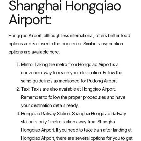
Shanghai Hongqiao
Airport:
Hongqiao Airport, although less international, offers better food
options and is closer to the city center. Similar transportation
options are available here.
Metro: Taking the metro from Hongqiao Airport is a
convenient way to reach your destination. Follow the
same guidelines as mentioned for Pudong Airport.
Taxi: Taxis are also available at Hongqiao Airport.
Remember to follow the proper procedures and have
your destination details ready.
Hongqiao Railway Station: Shanghai Hongqiao Railway
station is only 1 metro station away from Shanghai
Hongqiao Airport. If you need to take train after landing at
Hongqiao Airport, there are several options for you to get