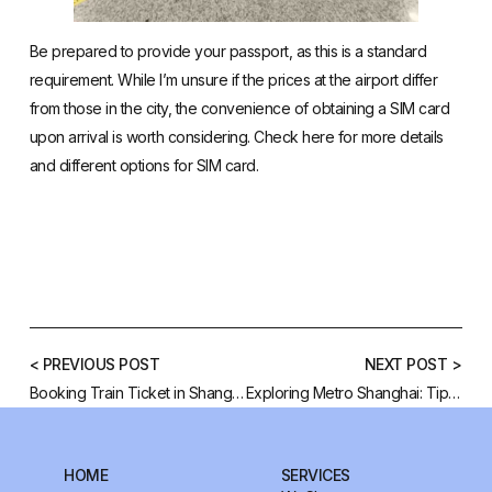
Be prepared to provide your passport, as this is a standard
requirement. While I’m unsure if the prices at the airport differ
from those in the city, the convenience of obtaining a SIM card
upon arrival is worth considering. Check
here
for more details
and different options for SIM card.
< PREVIOUS POST
NEXT POST >
Booking Train Ticket in Shanghai
Exploring Metro Shanghai: Tips and Apps for Travelers
HOME
SERVICES