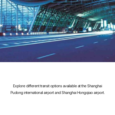
Explore different transit options available at the Shanghai
Pudong international airport and Shanghai Hongqiao airport.