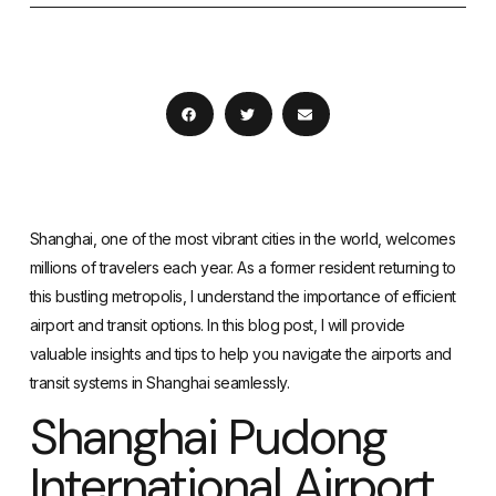
Shanghai, one of the most vibrant cities in the world, welcomes
millions of travelers each year. As a former resident returning to
this bustling metropolis, I understand the importance of efficient
airport and transit options. In this blog post, I will provide
valuable insights and tips to help you navigate the airports and
transit systems in Shanghai seamlessly.
Shanghai Pudong
International Airport