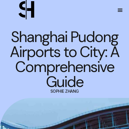
Shanghai Pudong
Airports to City: A
Comprehensive
Guide
SOPHIE ZHANG
DECEMBER 25, 2023