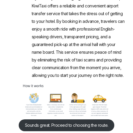
KiwiTaxi
offers a reliable and convenient airport
transfer service that takes the stress out of getting
to your hotel. By booking in advance, travelers can
enjoy a smooth ride with professional English-
speaking drivers, transparent pricing, and a
guaranteed pick-up at the arrival hall with your
name board. This service ensures peace of mind
by eliminating the risk of taxi scams and providing
clear communication from the moment you arrive,
allowing you to start your journey on the right note.
Sounds great. Proceed to choosing the route.