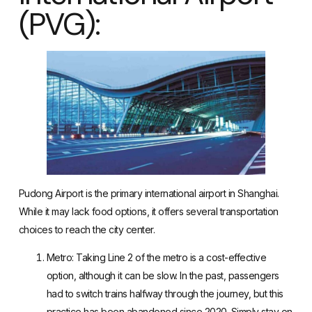
(PVG):
Pudong Airport is the primary international airport in Shanghai.
While it may lack food options, it offers several transportation
choices to reach the city center.
Metro
: Taking Line 2 of the metro is a cost-effective
option, although it can be slow. In the past, passengers
had to switch trains halfway through the journey, but this
practice has been abandoned since 2020. Simply stay on