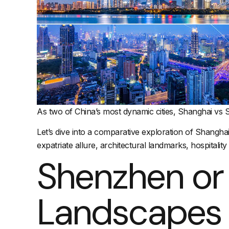
As two of China’s most dynamic cities, Shanghai vs 
Let’s dive into a comparative exploration of Shangha
expatriate allure, architectural landmarks, hospitality
Shenzhen or
Landscapes