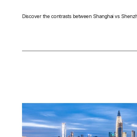
Discover the contrasts between Shanghai vs Shenzhen