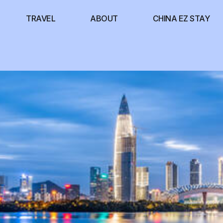
TRAVEL
ABOUT
CHINA EZ STAY