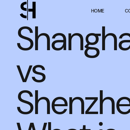
HOME
C
Shangha
vs
Shenzhe