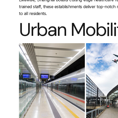
trained staff, these establishments deliver top-notc
to all residents.
Urban Mobili