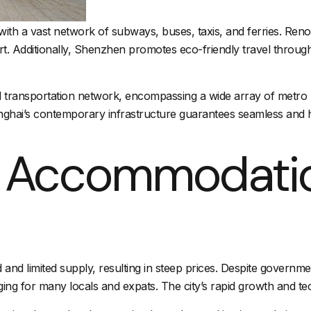
 with a vast network of subways, buses, taxis, and ferries. Reno
port. Additionally, Shenzhen promotes eco-friendly travel throug
d
transportation network
, encompassing a wide array of
metro 
nghai’s contemporary infrastructure guarantees seamless and 
d Accommodati
 limited supply, resulting in steep prices. Despite government 
g for many locals and expats. The city’s rapid growth and tech