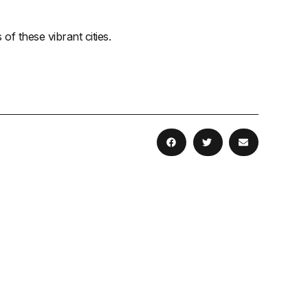
 these vibrant cities.