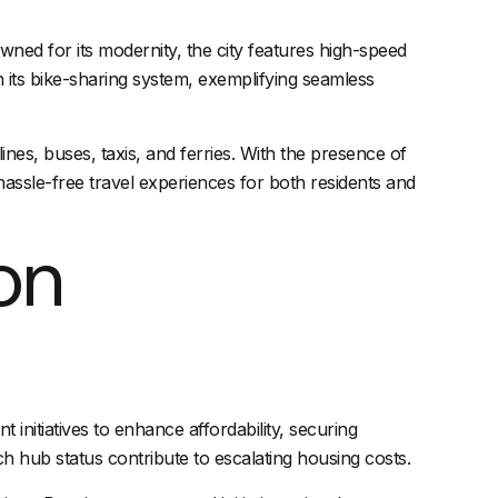
wned for its modernity, the city features high-speed
h its bike-sharing system, exemplifying seamless
lines
, buses, taxis, and ferries. With the presence of
hassle-free
travel experiences
for both residents and
on
initiatives to enhance affordability, securing
 hub status contribute to escalating housing costs.