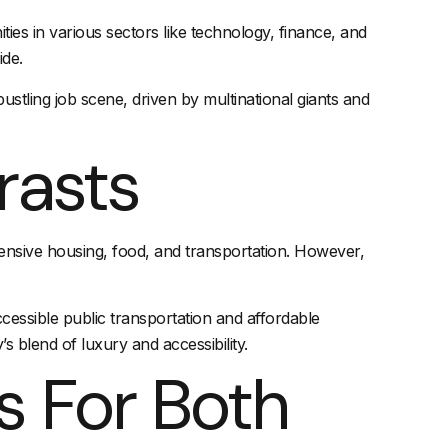
es in various sectors like technology, finance, and
ide.
tling job scene, driven by multinational giants and
rasts
pensive housing, food, and transportation. However,
ccessible
public transportation
and affordable
s blend of luxury and accessibility.
s For Both