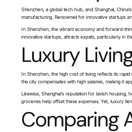
Shenzhen, a global tech hub, and Shanghai, China’s f
manufacturing. Renowned for innovative startups and
In Shenzhen, the vibrant economy and forward-thinki
innovative startups, attracts expats, particularly in t
Luxury Livin
In Shenzhen, the high cost of living reflects its ra
the city compensates with high salaries, making it ap
Likewise, Shanghai’s reputation for lavish housing,
h
groceries help offset these expenses. Yet, luxury item
Comparing A