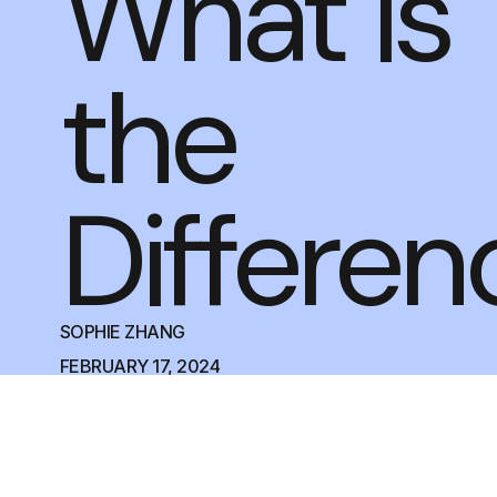
What is
the
Differen
SOPHIE ZHANG
FEBRUARY 17, 2024