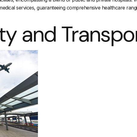
h medical services, guaranteeing comprehensive healthcare rang
ty and Transpo