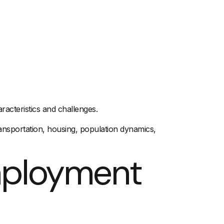
acteristics and challenges.
ansportation
,
housing
, population dynamics,
mployment