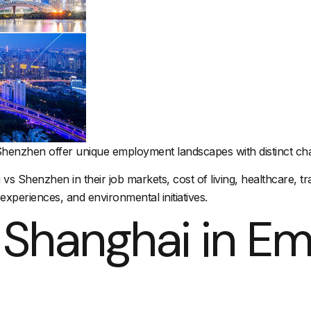
Shenzhen offer unique employment landscapes with distinct char
i vs Shenzhen in their job markets,
cost of living
, healthcare,
tr
 experiences, and environmental initiatives.
 Shanghai in E