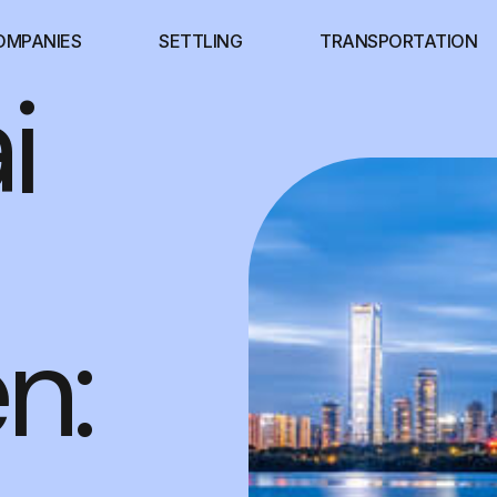
OMPANIES
SETTLING
TRANSPORTATION
i
n: