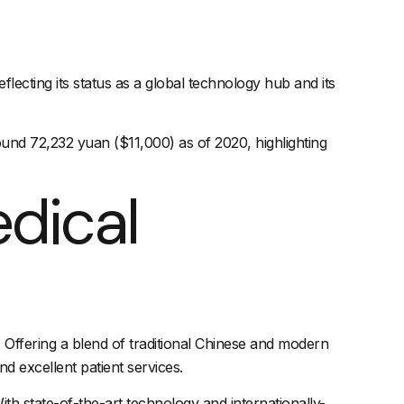
cting its status as a global technology hub and its
und 72,232 yuan ($11,000) as of 2020, highlighting
edical
s. Offering a blend of traditional Chinese and modern
d excellent patient services.
ith state-of-the-art technology and internationally-