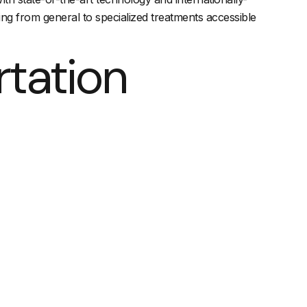
ing from general to specialized treatments accessible
rtation