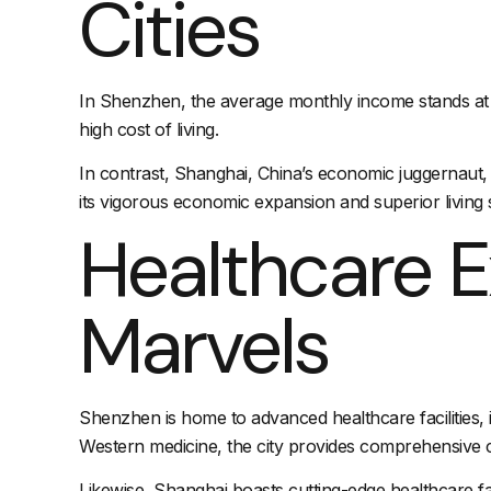
Cities
In Shenzhen, the average monthly income stands at a
high cost of living.
In contrast, Shanghai, China’s economic juggernaut,
its vigorous economic expansion and superior living 
Healthcare E
Marvels
Shenzhen is home to advanced healthcare facilities, i
Western medicine, the city provides comprehensive ca
Likewise, Shanghai boasts cutting-edge healthcare fac