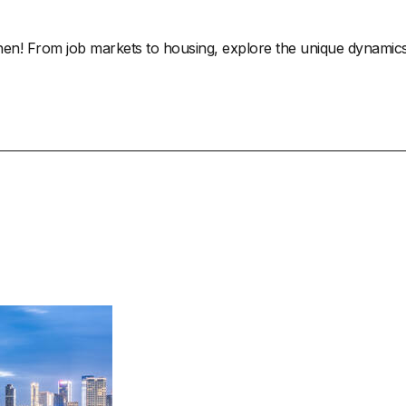
! From job markets to housing, explore the unique dynamics of