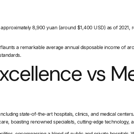
pproximately 8,900 yuan (around $1,400 USD) as of 2021, refle
 flaunts a remarkable average annual disposable income of aro
standards.
xcellence vs M
ncluding state-of-the-art hospitals, clinics, and medical center
re, boasting renowned specialists, cutting-edge technology, an
ilities, encompassing a blend of public and private hospitals. W