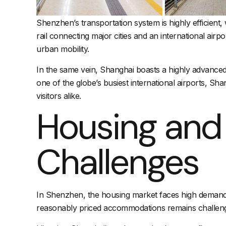
Shenzhen’s transportation system is highly efficient,
rail connecting major cities and an international air
urban mobility.
In the same vein, Shanghai boasts a highly advance
one of the globe’s busiest
international airports
, Sha
visitors alike.
Housing an
Challenges
In Shenzhen, the housing market faces high demand and
reasonably priced accommodations remains challengin