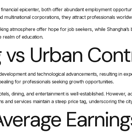
inancial epicenter, both offer abundant employment opportuniti
 multinational corporations, they attract professionals worldw
ng atmosphere offer hope for job seekers, while Shanghai’s bus
he realm of education.
g vs Urban Cont
pid development and technological advancements, resulting in ex
pealing for professionals seeking growth opportunities.
otels
, dining, and entertainment is well-established. However, a
s and services maintain a steep price tag, underscoring the city’
verage Earning