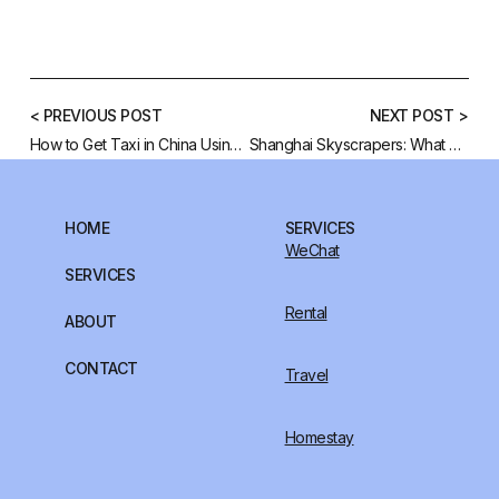
< PREVIOUS POST
NEXT POST >
How to Get Taxi in China Using Didi App
Shanghai Skyscrapers: What Are Their Fengshui Meanings?
HOME
SERVICES
WeChat
SERVICES
Rental
ABOUT
CONTACT
Travel
Homestay