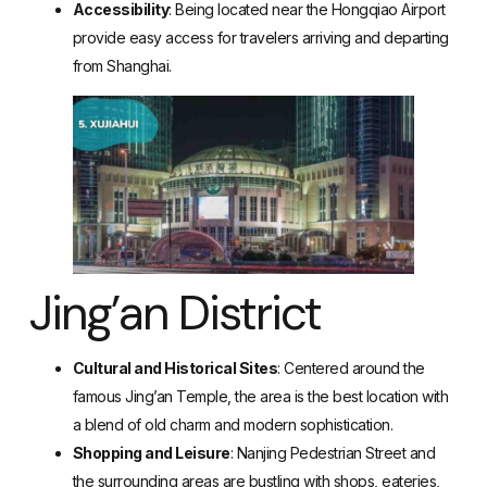
Accessibility
: Being located near the Hongqiao Airport
provide easy access for travelers arriving and departing
from Shanghai.
Jing’an District
Cultural and Historical Sites
: Centered around the
famous Jing’an Temple, the area is the best location with
a blend of old charm and modern sophistication.
Shopping and Leisure
: Nanjing Pedestrian Street and
the surrounding areas are bustling with shops, eateries,