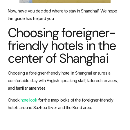
Now, have you decided where to stay in Shanghai? We hope
this guide has helped you.
Choosing foreigner-
friendly hotels in the
center of Shanghai
Choosing a foreigner-friendly hotel in Shanghai ensures a
comfortable stay with English-speaking staff, tailored services,
and familiar amenities.
Check
hotellook
for the map looks of the foreigner-friendly
hotels around Suzhou River and the Bund area.