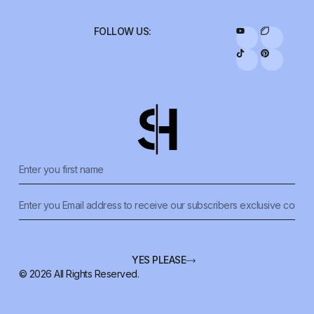
FOLLOW US:
YES PLEASE
© 2026 All Rights Reserved.