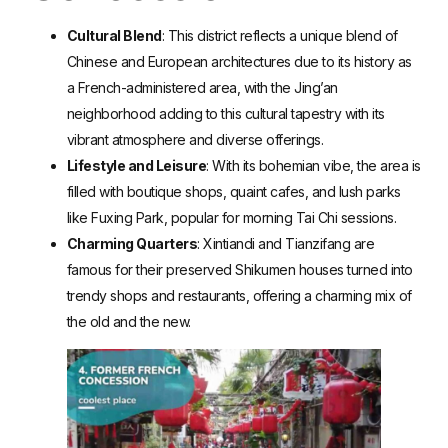
Cultural Blend
: This district reflects a unique blend of
Chinese and European architectures due to its history as
a French-administered area, with the Jing’an
neighborhood adding to this cultural tapestry with its
vibrant atmosphere and diverse offerings.
Lifestyle and Leisure
: With its bohemian vibe, the area is
filled with boutique shops, quaint cafes, and lush parks
like Fuxing Park, popular for morning Tai Chi sessions.
Charming Quarters
: Xintiandi and Tianzifang are
famous for their preserved Shikumen houses turned into
trendy shops and restaurants, offering a charming mix of
the old and the new.