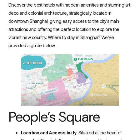
Discover the best hotels with modern amenities
and stunning art
deco and colonial architecture, strategically located in
downtown Shanghai, giving easy access to the city’s main
attractions and offering the perfect location to explore the
vibrant new country. Where to stay in Shanghai? We’ve
provided a guide below.
People’s Square
Location and Accessibility
: Situated at the heart of