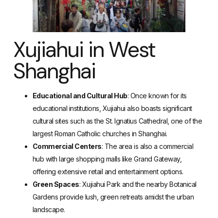
Xujiahui in West
Shanghai
Educational and Cultural Hub
: Once known for its
educational institutions, Xujiahui also boasts significant
cultural sites such as the St. Ignatius Cathedral, one of the
largest Roman Catholic churches in Shanghai.
Commercial Centers
: The area is also a commercial
hub with large shopping malls like Grand Gateway,
offering extensive retail and entertainment options.
Green Spaces
: Xujiahui Park and the nearby Botanical
Gardens provide lush, green retreats amidst the urban
landscape.