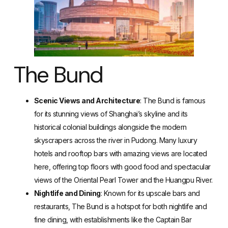
The Bund
Scenic Views and Architecture
: The Bund is famous
for its stunning views of Shanghai’s skyline and its
historical colonial buildings alongside the modern
skyscrapers across the river in Pudong. Many luxury
hotels and rooftop bars with amazing views are located
here, offering top floors with good food and spectacular
views of the Oriental Pearl Tower and the Huangpu River.
Nightlife and Dining
: Known for its upscale bars and
restaurants, The Bund is a hotspot for both nightlife and
fine dining, with establishments like the Captain Bar