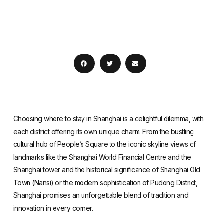
Choosing where to stay in Shanghai is a delightful dilemma, with
each district offering its own unique charm. From the bustling
cultural hub of People’s Square to the iconic skyline views of
landmarks like the Shanghai World Financial Centre and the
Shanghai tower and the historical significance of Shanghai Old
Town (Nansi) or the modern sophistication of Pudong District,
Shanghai promises an unforgettable blend of tradition and
innovation in every corner.