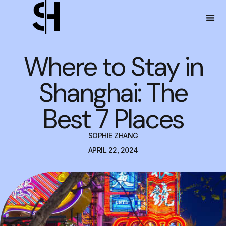
Where to Stay in
Shanghai: The
Best 7 Places
SOPHIE ZHANG
APRIL 22, 2024