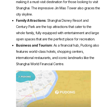
making it a must-visit destination for those looking to visit
Shanghai. The impressive Jin Mao Tower also graces the
city skyline.
Family Attractions
: Shanghai Disney Resort and
Century Park are the top attractions that cater to the
whole family, fully equipped with entertainment and large
open spaces that are the perfect place for recreation.
Business and Tourism
: As a financial hub, Pudong also
features world-class hotels, shopping centers,
international restaurants, and iconic landmarks like the
Shanghai World Financial Centre.