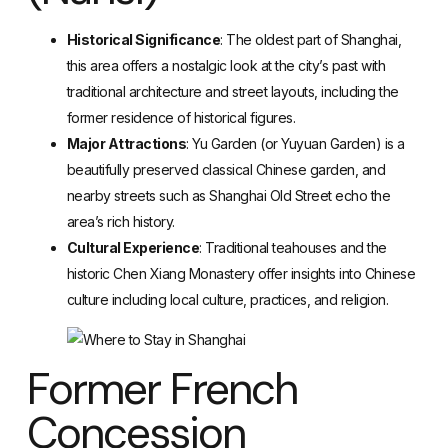
Historical Significance
: The oldest part of Shanghai,
this area offers a nostalgic look at the city’s past with
traditional architecture and street layouts, including the
former residence of historical figures.
Major Attractions
: Yu Garden (or Yuyuan Garden) is a
beautifully preserved classical Chinese garden, and
nearby streets such as Shanghai Old Street echo the
area’s rich history.
Cultural Experience
: Traditional teahouses and the
historic Chen Xiang Monastery offer insights into Chinese
culture including local culture, practices, and religion.
Former French
Concession