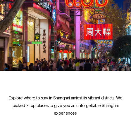
Explore where to stay in Shanghai amidst its vibrant districts. We
picked 7 top places to give you an unforgettable Shanghai
experiences.