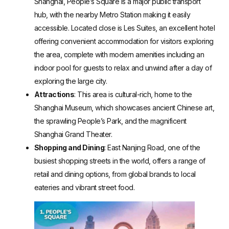
Shanghai, People’s Square is a major public transport
hub, with the nearby Metro Station making it easily
accessible. Located close is Les Suites, an excellent hotel
offering convenient accommodation for visitors exploring
the area, complete with modern amenities including an
indoor pool for guests to relax and unwind after a day of
exploring the large city.
Attractions
: This area is cultural-rich, home to the
Shanghai Museum, which showcases ancient Chinese art,
the sprawling People’s Park, and the magnificent
Shanghai Grand Theater.
Shopping and Dining
: East Nanjing Road, one of the
busiest shopping streets in the world, offers a range of
retail and dining options, from global brands to local
eateries and vibrant street food.