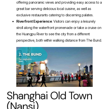
offering panoramic views and providing easy access to a
great bar serving delicious local cuisine, as well as
exclusive restaurants catering to discerning palates.
Riverfront Experience
: Visitors can enjoy a leisurely
stroll along the waterfront promenade or take a cruise on
the Huangpu River to see the city from a different
perspective, both within walking distance from The Bund.
Shanghai Old Town
(Nansi)