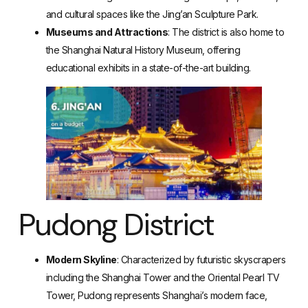
and cultural spaces like the Jing’an Sculpture Park.
Museums and Attractions
: The district is also home to
the Shanghai Natural History Museum, offering
educational exhibits in a state-of-the-art building.
Pudong District
Modern Skyline
: Characterized by futuristic skyscrapers
including the Shanghai Tower and the Oriental Pearl TV
Tower, Pudong represents Shanghai’s modern face,