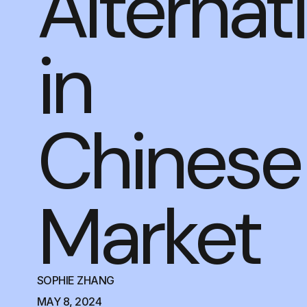
Alternat
in
Chinese
Market
SOPHIE ZHANG
MAY 8, 2024