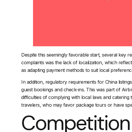
Despite this seemingly favorable start, several key r
complaints was the lack of localization, which refle
as adapting payment methods to suit local preferenc
In addition, regulatory requirements for China listing
guest bookings and check-ins. This was part of Airbn
difficulties of complying with local laws and cateri
travelers, who may favor package tours or have spec
Competition