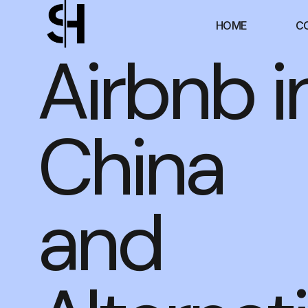
HOME
C
Airbnb i
China
and