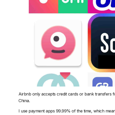
Airbnb only accepts credit cards or bank transfers f
China.
I use payment apps 99.99% of the time, which means I 