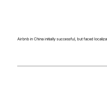
Airbnb in China initially successful, but faced locali