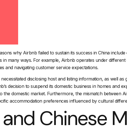
easons why Airbnb failed to sustain its success in China includ
cts in many ways. For example, Airbnb operates under different 
es and navigating customer service expectations.
s necessitated disclosing host and listing information, as well 
b’s decision to suspend its domestic business in homes and expe
ng to the domestic market. Furthermore, the mismatch between A
ific accommodation preferences influenced by cultural differen
 and Chinese M