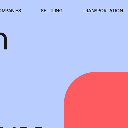
OMPANIES
SETTLING
TRANSPORTATION
n