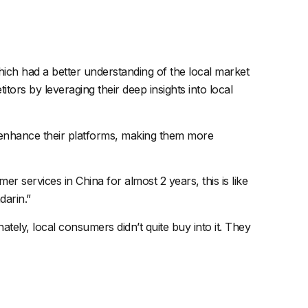
which had a better understanding of the local market
ors by leveraging their deep insights into local
o enhance their platforms, making them more
r services in China for almost 2 years, this is like
darin.”
ly, local consumers didn’t quite buy into it. They