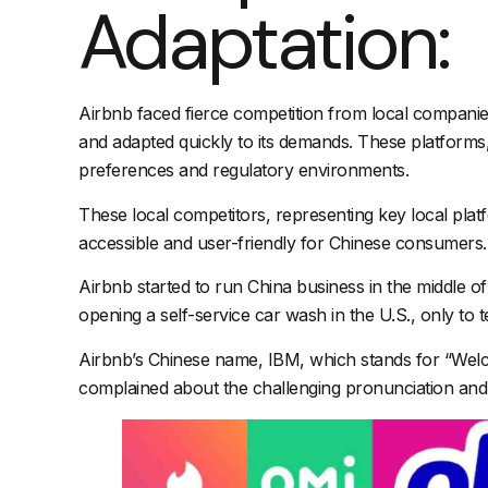
Adaptation:
Airbnb faced fierce competition from local companie
and adapted quickly to its demands. These platforms, 
preferences and regulatory environments.
These local competitors, representing key local pla
accessible and user-friendly for Chinese consumers.
Airbnb started to run China business in the middle of
opening a self-service car wash in the U.S., only to t
Airbnb’s Chinese name, IBM, which stands for “Welco
complained about the challenging pronunciation and it