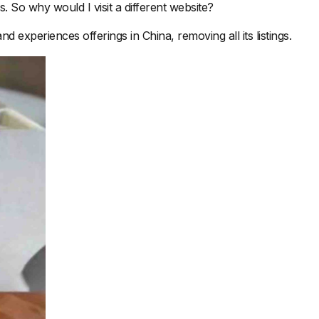
s. So why would I visit a different website?
 experiences offerings in China, removing all its listings.