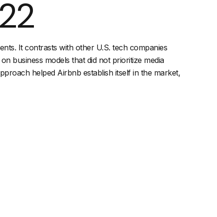
022
ents. It contrasts with other U.S. tech companies
 on business models that did not prioritize media
proach helped Airbnb establish itself in the market,