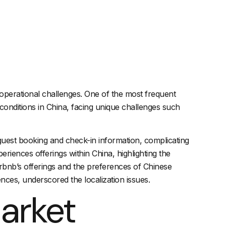
e operational challenges. One of the most frequent
conditions in China, facing unique challenges such
as guest booking and check-in information, complicating
riences offerings within China, highlighting the
irbnb’s offerings and the preferences of Chinese
ces, underscored the localization issues.
arket