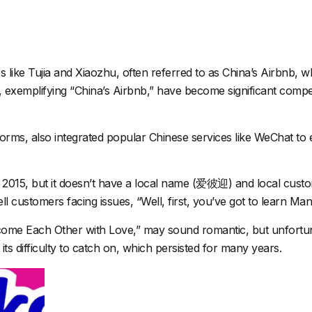
s like
Tujia
and
Xiaozhu
, often referred to as China’s Airbnb, 
exemplifying “China’s Airbnb,” have become significant competit
tforms, also integrated popular Chinese services like WeChat t
 2015, but it doesn’t have a local name (爱彼迎) and local custome
ell customers facing issues, “Well, first, you’ve got to learn Man
me Each Other with Love,” may sound romantic, but unfortunate
s difficulty to catch on, which persisted for many years.