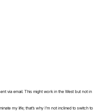
nt via email. This might work in the West but not in
ate my life; that’s why I’m not inclined to switch to