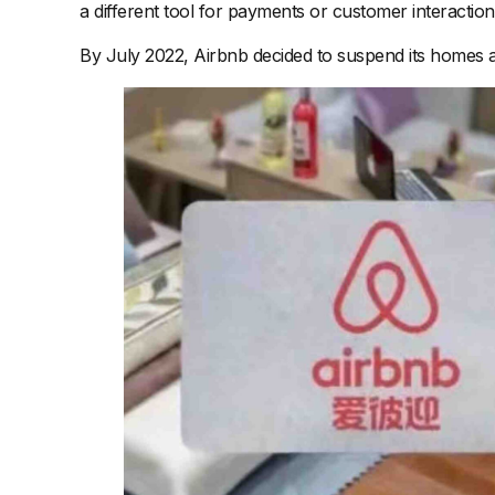
a different tool for payments or customer interaction
By July 2022, Airbnb decided to suspend its homes and