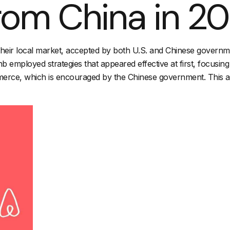
from China in 2
o their local market, accepted by both U.S. and Chinese governm
b employed strategies that appeared effective at first, focusing
merce, which is encouraged by the Chinese government. This ap