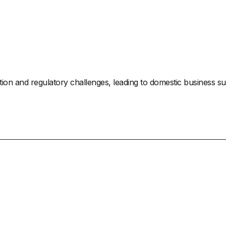
zation and regulatory challenges, leading to domestic business s