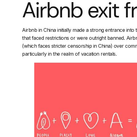
Airbnb exit 
Airbnb in China initially made a strong entrance int
that faced restrictions or were outright banned. Airbn
(which faces stricter censorship in China) over com
particularly in the realm of vacation rentals.