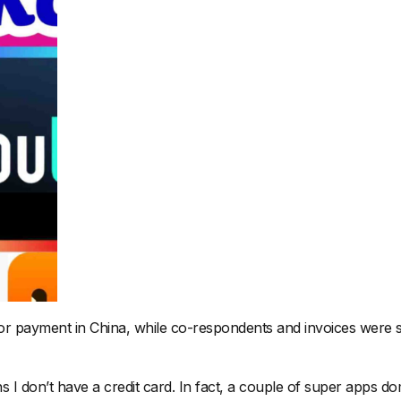
or payment in China, while co-respondents and invoices were se
don’t have a credit card. In fact, a couple of super apps domin