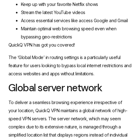
Keep up with your favorite Netflix shows
Stream the latest YouTube videos
Access essential services like access Google and Gmail
Maintain optimal web browsing speed even when
bypassing geo-restrictions
QuickQ VPN has got you covered!
The ‘Global Mode’ in routing settings is a particularly useful
feature for users looking to bypass local internet restrictions and
access websites and apps without limitations.
Global server network
To deliver a seamless browsing experience irrespective of
your location, QuickQ VPN maintains a global network of high-
speed VPN servers. The server network, which may seem
complex due to its extensive nature, is managed through a
simplified location list that displays regions instead of individual