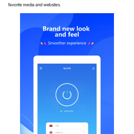
favorite media and websites.