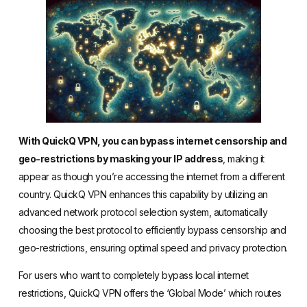
With QuickQ VPN, you can bypass internet censorship and
geo-restrictions by masking your IP address
, making it
appear as though you’re accessing the internet from a different
country. QuickQ VPN enhances this capability by utilizing an
advanced network protocol selection system, automatically
choosing the best protocol to efficiently bypass censorship and
geo-restrictions, ensuring optimal speed and privacy protection.
For users who want to completely bypass local internet
restrictions, QuickQ VPN offers the ‘Global Mode’ which routes