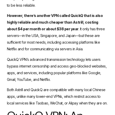
to be less reliable.
However, there’s another VPN called QuickQ that is also
highly reliable and much cheaper than Astrill, costing
about $4 per month or about $38 per year
. It only has three
servers—in the USA, Singapore, and Japan—but these are
sufficient for most needs, including accessing platforms like
Netflix and for communicating via servers in Asia.
QuickQ VPN’s advanced transmission technology lets users
bypass internet censorship and access geo-blocked websites,
apps, and services, including popular platforms like Google,
Gmail, YouTube, and Netflix.
Both Astrill and QuickQ are compatible with many local Chinese
apps, unlike many lower-end VPNs, which restrict access to
local services like Taobao, WeChat, or Alipay when they are on.