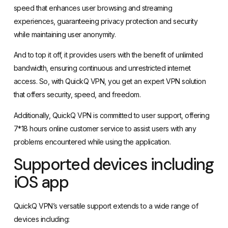
speed that enhances user browsing and streaming
experiences, guaranteeing privacy protection and security
while maintaining user anonymity.
And to top it off, it provides users with the benefit of unlimited
bandwidth, ensuring continuous and unrestricted internet
access. So, with QuickQ VPN, you get an expert VPN solution
that offers security, speed, and freedom.
Additionally, QuickQ VPN is committed to user support, offering
7*18 hours online customer service to assist users with any
problems encountered while using the application.
Supported devices including
iOS app
QuickQ VPN’s versatile support extends to a wide range of
devices including: