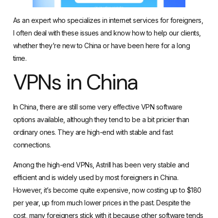
As an expert who specializes in internet services for foreigners,
I often deal with these issues and know how to help our clients,
whether they’re new to China or have been here for a long
time.
VPNs in China
In China, there are still some
very effective VPN software
options available
, although they tend to be a bit pricier than
ordinary ones. They are high-end with stable and fast
connections.
Among the high-end VPNs,
Astrill has been very stable and
efficient
and is widely used by most foreigners in China.
However, it’s become quite expensive, now costing up to $180
per year, up from much lower prices in the past. Despite the
cost, many foreigners stick with it because other software tends