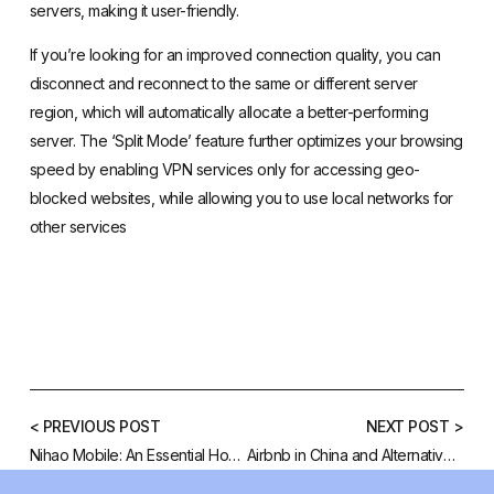
servers, making it user-friendly.
If you’re looking for an improved connection quality, you can
disconnect and reconnect to the same or different server
region, which will automatically allocate a better-performing
server. The ‘Split Mode’ feature further optimizes your browsing
speed by enabling VPN services only for accessing geo-
blocked websites, while allowing you to use local networks for
other services
< PREVIOUS POST
NEXT POST >
Nihao Mobile: An Essential How To Guide
Airbnb in China and Alternatives in Chinese Market