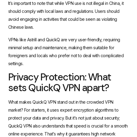
It’s important to note that while VPN use is not illegal in China, it
should comply with local laws and regulations. Users should
avoid engaging in activities that could be seen as violating
Chinese laws.
VPNs like Astrill and QuickQ are very user-friendly, requiring
minimal setup and maintenance, making them suitable for
foreigners and locals who prefer not to deal with complicated
settings.
Privacy Protection: What
sets QuickQ VPN apart?
What makes QuickQ VPN stand out in the crowded VPN
market? For starters, it uses expert encryption algorithms to
protect your data and privacy. But it’s not just about security;
QuickQ VPN also understands that speed is crucial for a smooth
online experience. That’s why it guarantees high network