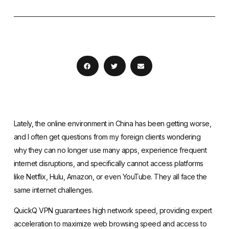
Lately, the online environment in China has been getting worse,
and I often get questions from my foreign clients wondering
why they can no longer use many apps, experience frequent
internet disruptions, and specifically cannot access platforms
like Netflix, Hulu, Amazon, or even YouTube. They all face the
same internet challenges.
QuickQ VPN guarantees high network speed, providing expert
acceleration to maximize web browsing speed and access to