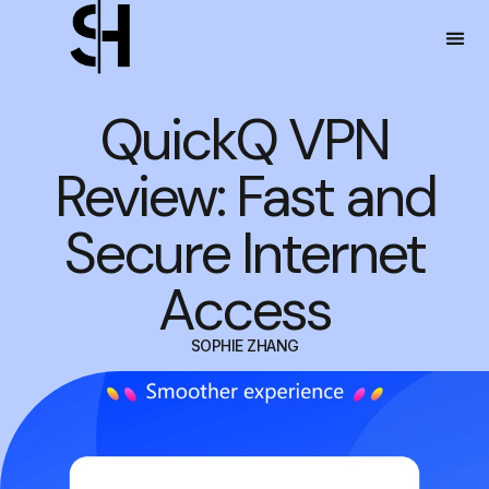
QuickQ VPN
Review: Fast and
Secure Internet
Access
SOPHIE ZHANG
MAY 4, 2024