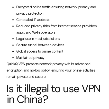
Encrypted online traffic ensuring network privacy and
privacy protection
Concealed IP address
Reduced privacy risks from internet service providers,
apps, and Wi-Fi operators
Legal use in most jurisdictions
Secure tunnel between devices
Global access to online content
Maintained privacy
QuickQ VPN protects network privacy with its advanced
encryption and no-log policy, ensuring your online activities
remain private and secure.
Is it illegal to use VPN
in China?