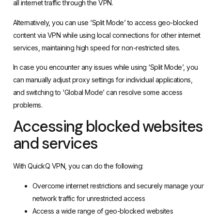
all internet traffic through the VPN.
Alternatively, you can use ‘Split Mode’ to access geo-blocked
content via VPN while using local connections for other internet
services, maintaining high speed for non-restricted sites.
In case you encounter any issues while using ‘Split Mode’, you
can manually adjust proxy settings for individual applications,
and switching to ‘Global Mode’ can resolve some access
problems.
Accessing blocked websites
and services
With QuickQ VPN, you can do the following:
Overcome internet restrictions and securely manage your
network traffic for unrestricted access
Access a wide range of geo-blocked websites