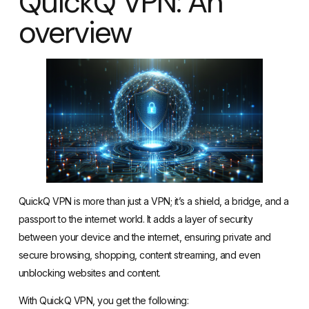
QuickQ VPN: An
overview
QuickQ VPN is more than just a VPN; it’s a shield, a bridge, and a
passport to the internet world. It adds a layer of security
between your device and the internet, ensuring private and
secure browsing, shopping, content streaming, and even
unblocking websites and content.
With QuickQ VPN, you get the following: