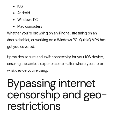
iOS
Android
Windows PC
Mac computers
Whether you’re browsing on an iPhone, streaming on an
Android tablet, or working on a Windows PC, QuickQ VPN has
got you covered.
It provides secure and swift connectivity for your iOS device,
ensuring a seamless experience no matter where you are or
what device you’re using.
Bypassing internet
censorship and geo-
restrictions