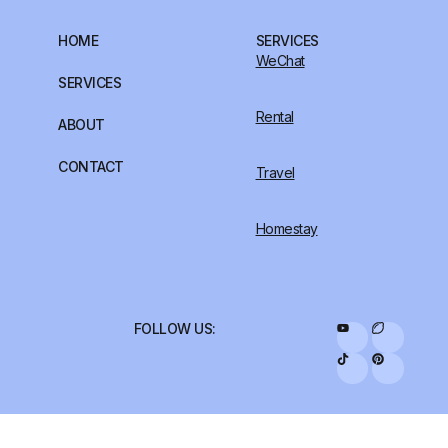
HOME
SERVICES
WeChat
SERVICES
Rental
ABOUT
CONTACT
Travel
Homestay
FOLLOW US: