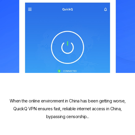
When the online environment in China has been getting worse,
QuickQ VPN ensures fast, reliable internet access in China,
bypassing censorship...