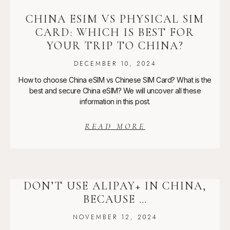
CHINA ESIM VS PHYSICAL SIM
CARD: WHICH IS BEST FOR
YOUR TRIP TO CHINA?
DECEMBER 10, 2024
How to choose China eSIM vs Chinese SIM Card? What is the
best and secure China eSIM? We will uncover all these
information in this post.
READ MORE
DON’T USE ALIPAY+ IN CHINA,
BECAUSE …
NOVEMBER 12, 2024