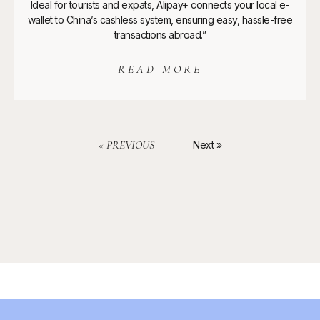
Ideal for tourists and expats, Alipay+ connects your local e-
wallet to China’s cashless system, ensuring easy, hassle-free
transactions abroad.”
READ MORE
« PREVIOUS
Next »