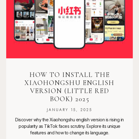
HOW TO INSTALL THE
XIAOHONGSHU ENGLISH
VERSION (LITTLE RED
BOOK) 2025
JANUARY 15, 2025
Discover why the Xiaohongshu english version is rising in
popularity as TikTok faces scrutiny. Explore its unique
features and how to change its language.