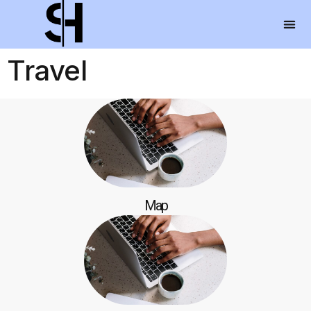
Travel
Map