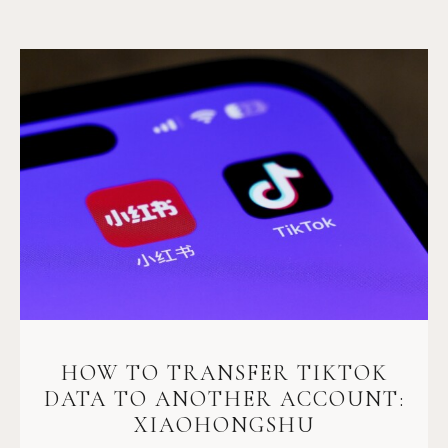
HOW TO TRANSFER TIKTOK
DATA TO ANOTHER ACCOUNT:
XIAOHONGSHU