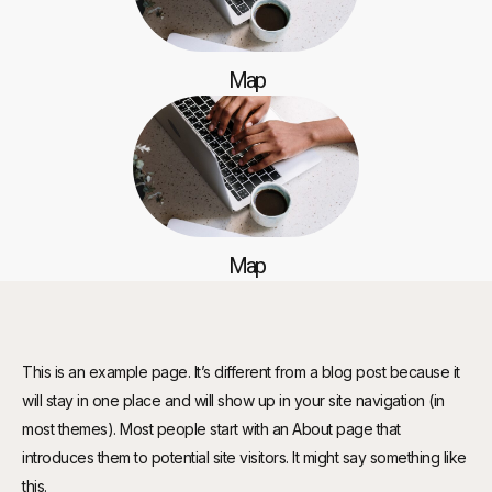
Map
Map
This is an example page. It’s different from a blog post because it
will stay in one place and will show up in your site navigation (in
most themes). Most people start with an About page that
introduces them to potential site visitors. It might say something like
this.