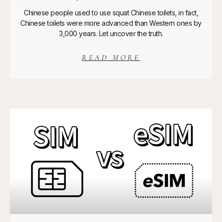
Chinese people used to use squat Chinese toilets, in fact,
Chinese toilets were more advanced than Western ones by
3,000 years. Let uncover the truth.
READ MORE