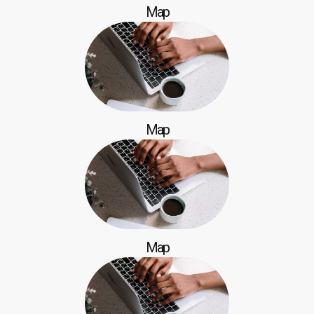
Map
Map
Map