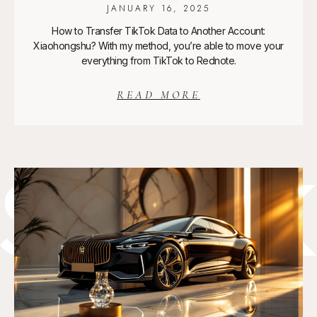
JANUARY 16, 2025
How to Transfer TikTok Data to Another Account:
Xiaohongshu? With my method, you’re able to move your
everything from TikTok to Rednote.
READ MORE