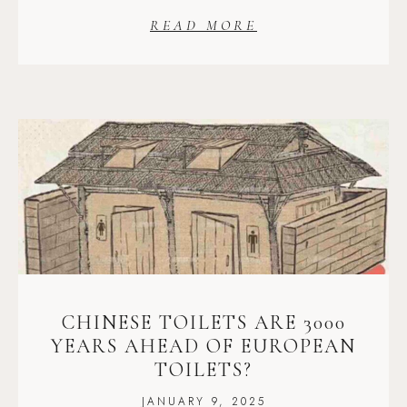
READ MORE
CHINESE TOILETS ARE 3000
YEARS AHEAD OF EUROPEAN
TOILETS?
JANUARY 9, 2025