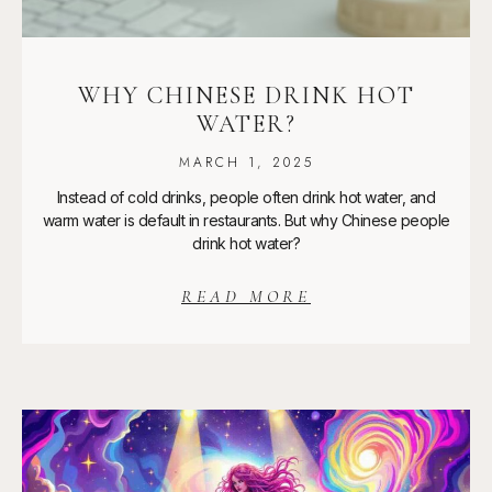
WHY CHINESE DRINK HOT
WATER?
MARCH 1, 2025
Instead of cold drinks, people often drink hot water, and
warm water is default in restaurants. But why Chinese people
drink hot water?
READ MORE