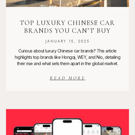
TOP LUXURY CHINESE CAR
BRANDS YOU CAN’T BUY
JANUARY 15, 2025
Curious about luxury Chinese car brands? This article
highlights top brands like Hongqi, WEY, and Nio, detailing
their rise and what sets them apart in the global market.
READ MORE