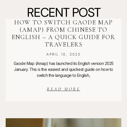
RECENT POST
HOW TO SWITCH GAODE MAP
(AMAP) FROM CHINESE TO
ENGLISH – A QUICK GUIDE FOR
TRAVELERS
APRIL 10, 2025
Gaode Map (Amap) has launched its English version 2025
January. This is the easiest and quickest guide on how to
switch the language to English,
READ MORE