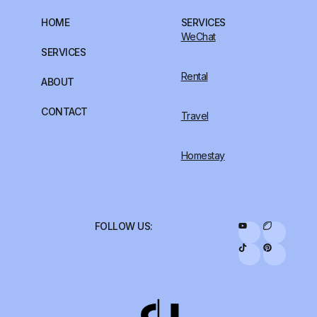
HOME
SERVICES
WeChat
SERVICES
Rental
ABOUT
CONTACT
Travel
Homestay
FOLLOW US: