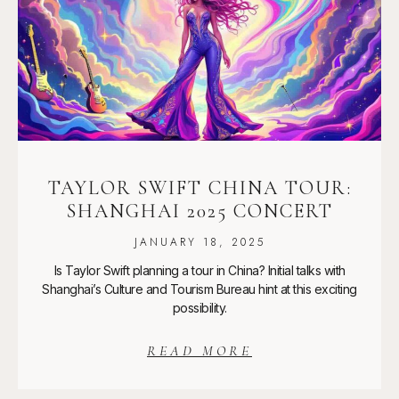
TAYLOR SWIFT CHINA TOUR:
SHANGHAI 2025 CONCERT
JANUARY 18, 2025
Is Taylor Swift planning a tour in China? Initial talks with
Shanghai’s Culture and Tourism Bureau hint at this exciting
possibility.
READ MORE